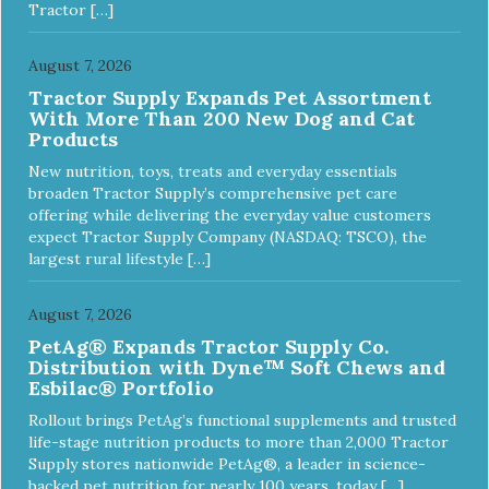
Tractor […]
August 7, 2026
Tractor Supply Expands Pet Assortment
With More Than 200 New Dog and Cat
Products
New nutrition, toys, treats and everyday essentials
broaden Tractor Supply’s comprehensive pet care
offering while delivering the everyday value customers
expect Tractor Supply Company (NASDAQ: TSCO), the
largest rural lifestyle […]
August 7, 2026
PetAg® Expands Tractor Supply Co.
Distribution with Dyne™ Soft Chews and
Esbilac® Portfolio
Rollout brings PetAg’s functional supplements and trusted
life-stage nutrition products to more than 2,000 Tractor
Supply stores nationwide PetAg®, a leader in science-
backed pet nutrition for nearly 100 years, today […]