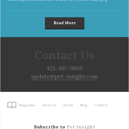
Read More
Contact Us
425-497-0950
update@pet-insight.com
Magazine
Services
About
Blog
Contact
Subscribe to
Pet Insight