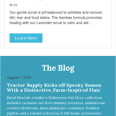
$2.49
Our gentle scrub is pH balanced to exfoliate and remove
dirt, tear and food stains. The tearless formula promotes
healing with our Lavender scrub to calm and aid
inflammation. Also available in Lavender to calm and aid
inflammation, and Green Tea to soothe and relieve itching.
Learn More
Made with Plant Derived Green & Renewable Ingredients
Safe to use on the entire face and chin Formaldehyde-
Free No Synthetic Dyes Made in the USA DIRECTIONS:
Apply and massage around face, mouth and chin. FOR
EXTERNAL USE ONLY. AVOID CONTACT WITH EYES.
Dilution Ratio: RTU BENEFITS: Tearless formula Freshens
The Blog
and deodorizes Won't clog machines Won't leave any
residue Safe & gentle
August 7, 2026
Tractor Supply Kicks off Spooky Season
With a Distinctive, Farm-Inspired Flair
Rural lifestyle retailer’s Halloween Out Here collection
includes exclusive six-foot mummy roosters, animatronic
cowboy skeletons, farm animal pet costumes, franken
piglets and a robust selection of fall home accessories