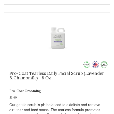
Pro-Coat Tearless Daily Facial Scrub (Lavender
& Chamomile) - 8 Oz
Pro-Coat Grooming
$2.49
Our gentle scrub is pH balanced to exfoliate and remove
dirt, tear and food stains. The tearless formula promotes