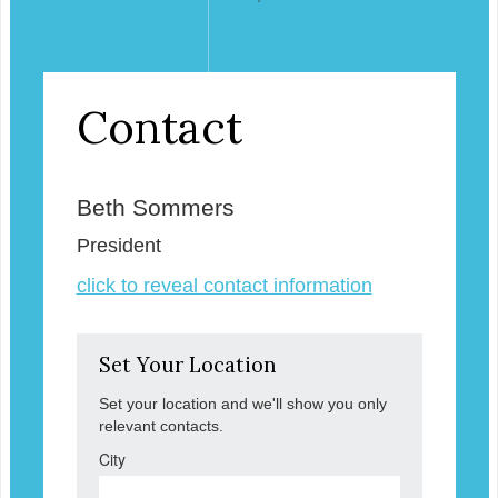
Contact
Beth Sommers
President
click to reveal contact information
Set Your Location
Set your location and we'll show you only
relevant contacts.
City