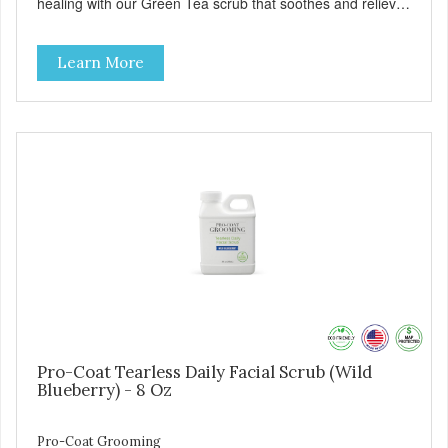
healing with our Green Tea scrub that soothes and relieves
itching. Also available in Green Tea to soothe and relieve
itching, and Wild Blueberry. Made with Plant Derived Green
Learn More
& Renewable Ingredients Safe to use on the entire face
and chin Formaldehyde-Free No Synthetic Dyes Made in
the USA DIRECTIONS: Apply and massage around face,
mouth and chin. FOR EXTERNAL USE ONLY. AVOID
CONTACT WITH EYES. Dilution Ratio: RTU BENEFITS:
Soothes and moisturizes skin Relieves itching and skin
irritations Won't clog machines Won't leave any residue
Safe & gentle
Pro-Coat Tearless Daily Facial Scrub (Wild
Blueberry) - 8 Oz
Pro-Coat Grooming