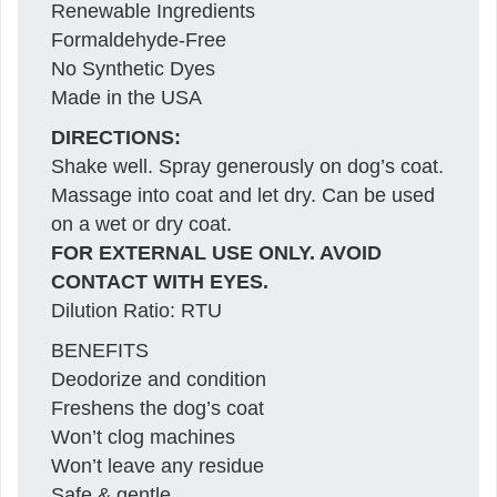
Renewable Ingredients
Formaldehyde-Free
No Synthetic Dyes
Made in the USA
DIRECTIONS:
Shake well. Spray generously on dog’s coat.
Massage into coat and let dry. Can be used
on a wet or dry coat.
FOR EXTERNAL USE ONLY. AVOID
CONTACT WITH EYES.
Dilution Ratio: RTU
BENEFITS
Deodorize and condition
Freshens the dog’s coat
Won’t clog machines
Won’t leave any residue
Safe & gentle