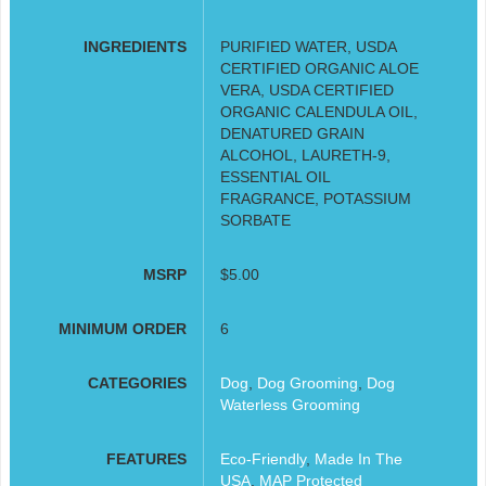
INGREDIENTS
PURIFIED WATER, USDA
CERTIFIED ORGANIC ALOE
VERA, USDA CERTIFIED
ORGANIC CALENDULA OIL,
DENATURED GRAIN
ALCOHOL, LAURETH-9,
ESSENTIAL OIL
FRAGRANCE, POTASSIUM
SORBATE
MSRP
$5.00
MINIMUM ORDER
6
CATEGORIES
Dog
,
Dog Grooming
,
Dog
Waterless Grooming
FEATURES
Eco-Friendly
,
Made In The
USA
,
MAP Protected