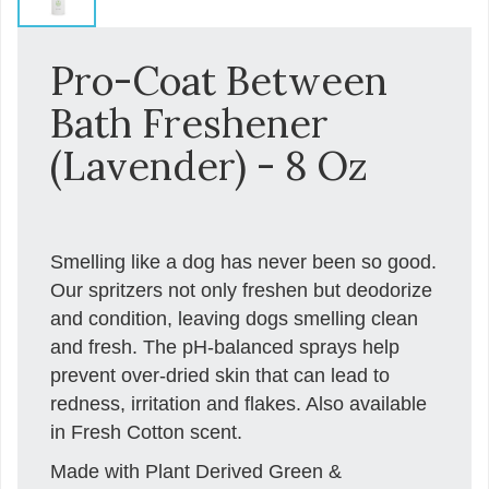
Pro-Coat Between
Bath Freshener
(Lavender) - 8 Oz
Smelling like a dog has never been so good.
Our spritzers not only freshen but deodorize
and condition, leaving dogs smelling clean
and fresh. The pH-balanced sprays help
prevent over-dried skin that can lead to
redness, irritation and flakes. Also available
in Fresh Cotton scent.
Made with Plant Derived Green &