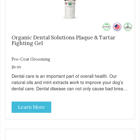
Organic Dental Solutions Plaque & Tartar
Fighting Gel
Pro-Coat Grooming
$9.99
Dental care is an important part of overall health. Our
natural oils and mint extracts work to improve your dog’s
dental care. Dental disease can not only cause bad breath,
painful infections, and high vet bills, it can also cause life-
threatening conditions affecting your dog’s vital organs.
Learn More