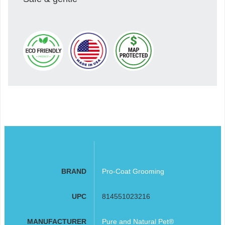
BRAND
Pro-Coat Grooming
UPC
814551023216
MANUFACTURER
Pure and Natural Pet®