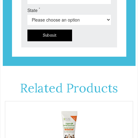
*
State
Submit
Related Products