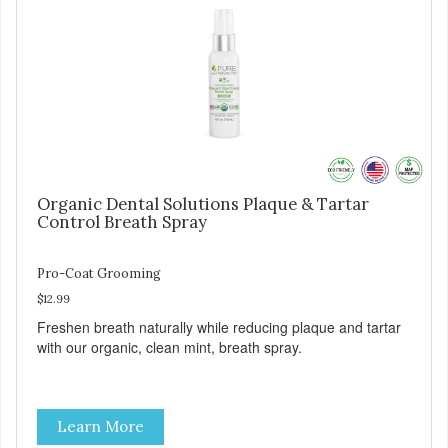
Organic Dental Solutions Plaque & Tartar
Control Breath Spray
Pro-Coat Grooming
$12.99
Freshen breath naturally while reducing plaque and tartar
with our organic, clean mint, breath spray.
Learn More