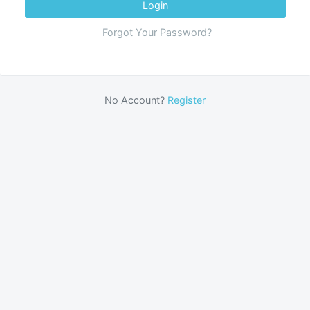
Login
Forgot Your Password?
No Account?
Register