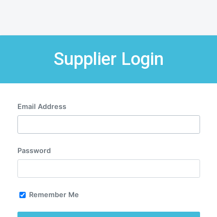
Supplier Login
Email Address
Password
Remember Me