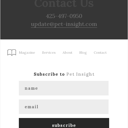
Contact Us
425-497-0950
update@pet-insight.com
Magazine
Services
About
Blog
Contact
Subscribe to
Pet Insight