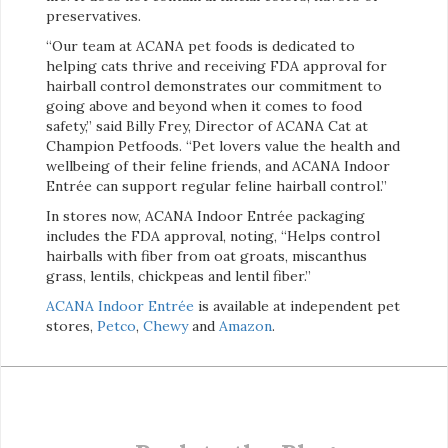
preservatives.
“Our team at ACANA pet foods is dedicated to
helping cats thrive and receiving FDA approval for
hairball control demonstrates our commitment to
going above and beyond when it comes to food
safety,” said Billy Frey, Director of ACANA Cat at
Champion Petfoods. “Pet lovers value the health and
wellbeing of their feline friends, and ACANA Indoor
Entrée can support regular feline hairball control.”
In stores now, ACANA Indoor Entrée packaging
includes the FDA approval, noting, “Helps control
hairballs with fiber from oat groats, miscanthus
grass, lentils, chickpeas and lentil fiber.”
ACANA Indoor Entrée
is available at independent pet
stores,
Petco
,
Chewy
and
Amazon
.