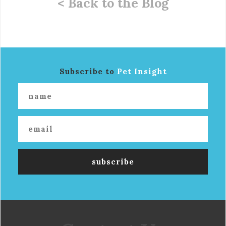
< Back to the Blog
Subscribe to
Pet Insight