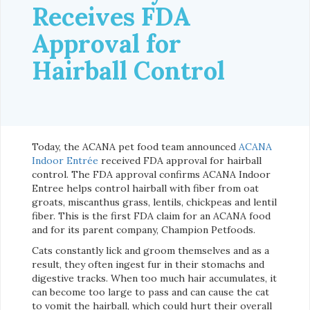
Receives FDA
Approval for
Hairball Control
Today, the ACANA pet food team announced
ACANA
Indoor Entrée
received FDA approval for hairball
control. The FDA approval confirms ACANA Indoor
Entree helps control hairball with fiber from oat
groats, miscanthus grass, lentils, chickpeas and lentil
fiber. This is the first FDA claim for an ACANA food
and for its parent company, Champion Petfoods.
Cats constantly lick and groom themselves and as a
result, they often ingest fur in their stomachs and
digestive tracks. When too much hair accumulates, it
can become too large to pass and can cause the cat
to vomit the hairball, which could hurt their overall