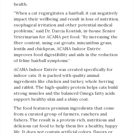
health.
“When a cat regurgitates a hairball, it can negatively
impact their wellbeing and result in loss of nutrition,
esophageal irritation and other potential medical
problems,” said Dr. Darcia Kostiuk, in-house Senior
Veterinarian for ACANA pet food. “By increasing the
fiber content, using oat groats, miscanthus grass,
lentils and chickpeas, ACANA Indoor Entrée
improves food digestibility and aids in the reduction
of feline hairball symptoms.”
ACANA Indoor Entrée was created specifically for
indoor cats. It is packed with quality animal
ingredients like chicken and turkey, whole herring
and rabbit. The high-quality protein helps cats build
strong muscles and the balanced Omega fatty acids
support healthy skin and a shiny coat.
The food features premium ingredients that come
from a curated group of farmers, ranchers and
fishers. The result is a protein-rich, nutritious and
delicious cat food to help them live a healthy, happy
life. It does not contain artificial colors, flavors or