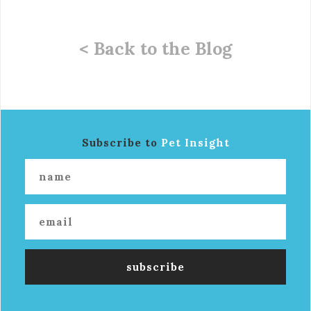
< Back to the Blog
Subscribe to
Pet Insight