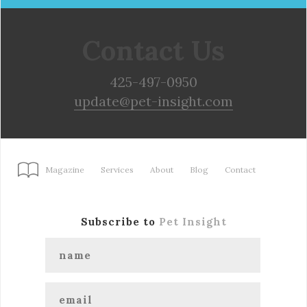
Contact Us
425-497-0950
update@pet-insight.com
Magazine
Services
About
Blog
Contact
Subscribe to
Pet Insight