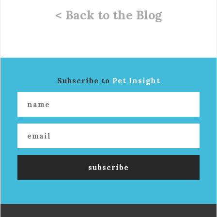
< Back to the Blog
Subscribe to
Pet Insight