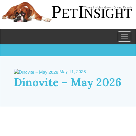
Toggl
naviga
May 11, 2026
Dinovite – May 2026