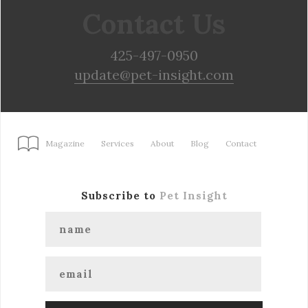
Contact Us
425-497-0950
update@pet-insight.com
Magazine
Services
About
Blog
Contact
Subscribe to
Pet Insight