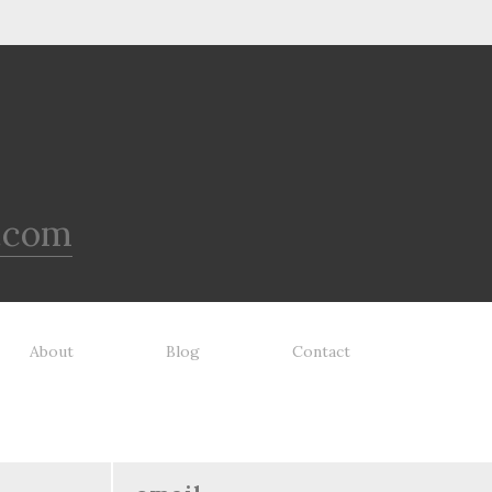
.com
About
Blog
Contact