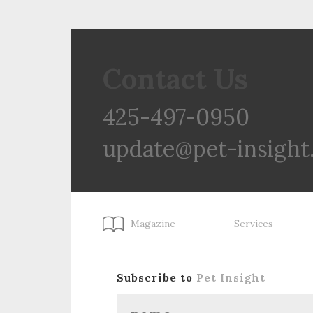
Contact Us
425-497-0950
update@pet-insight
Magazine
Services
Subscribe to
Pet Insight