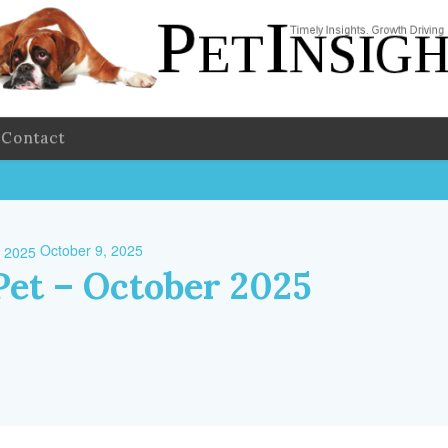
Contact
October 9, 2025
Pet – October 2025