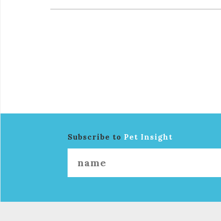
Subscribe to
Pet Insight