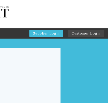
Supplier Login
Customer Login