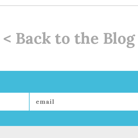
< Back to the Blog