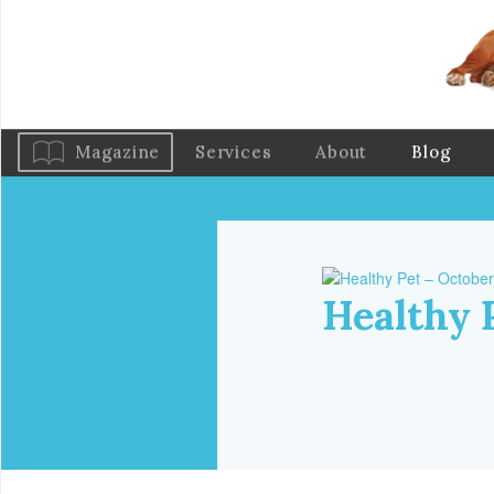
Magazine
Services
About
Blog
Healthy 