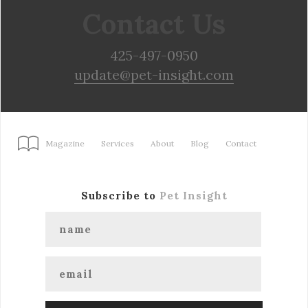
Contact Us
425-497-0950
update@pet-insight.com
Magazine
Services
About
Blog
Contact
Subscribe to
Pet Insight