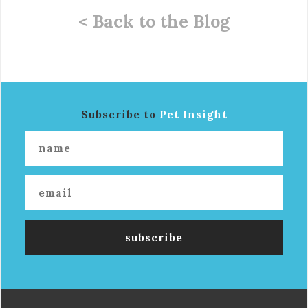
< Back to the Blog
Subscribe to
Pet Insight