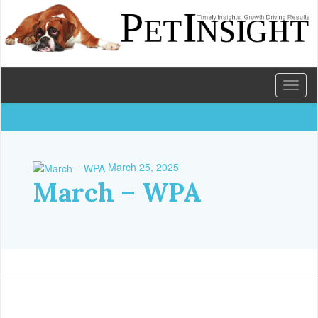
Toggl
naviga
March 25, 2025
March – WPA