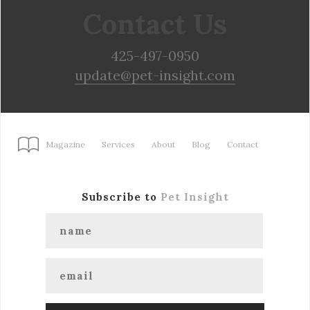
Contact Us
425-497-0950
update@pet-insight.com
Magazine
Services
About
Blog
Contact
Subscribe to
Pet Insight