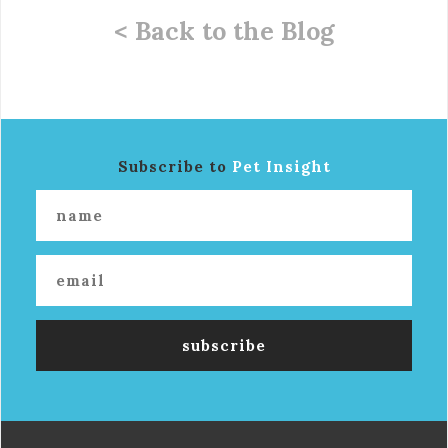
< Back to the Blog
Subscribe to
Pet Insight