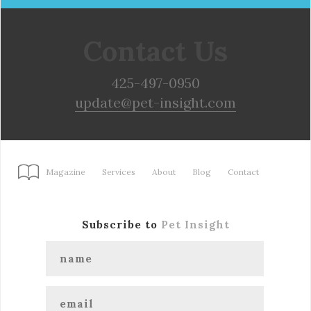
Contact Us
425-497-0950
update@pet-insight.com
Magazine
Services
About
Blog
Contact
Subscribe to
Pet Insight