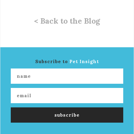
< Back to the Blog
Subscribe to
Pet Insight