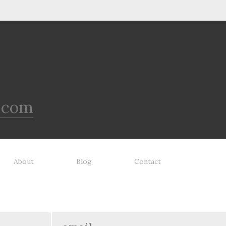
.com
About
Blog
Contact