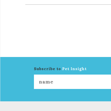
Subscribe to
Pet Insight