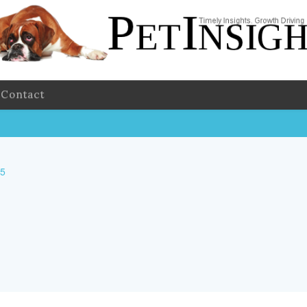
Contact
25