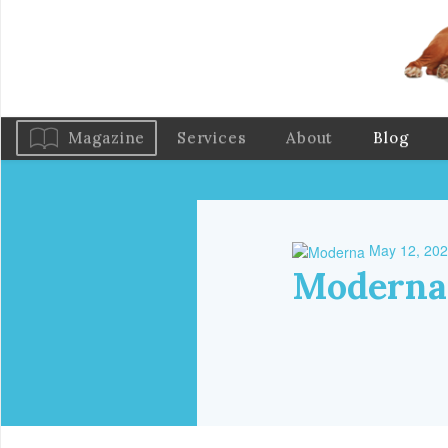
Magazine
Services
About
Blog
May 12, 20
Moderna