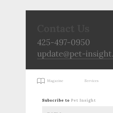
Contact Us
425-497-0950
update@pet-insight
Magazine
Services
Subscribe to
Pet Insight