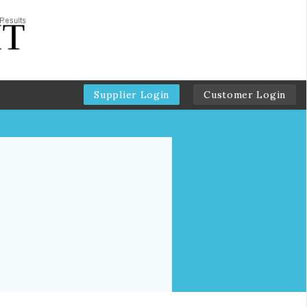
Supplier Login
Customer Login