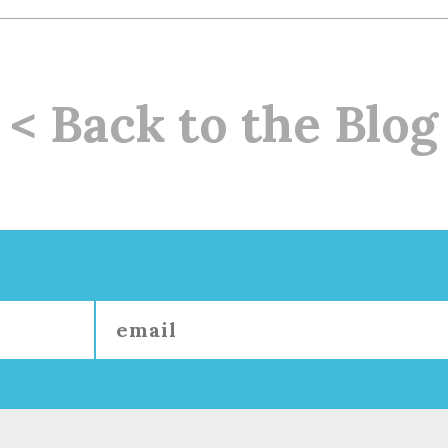
< Back to the Blog