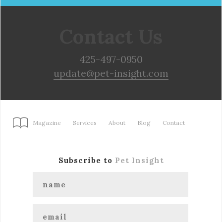
Contact Us
425-497-0950
update@pet-insight.com
Magazine
Services
About
Blog
Contact
Subscribe to
Pet Insight