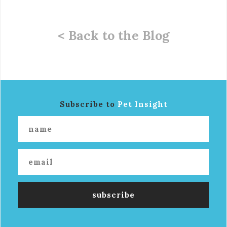
< Back to the Blog
Subscribe to
Pet Insight