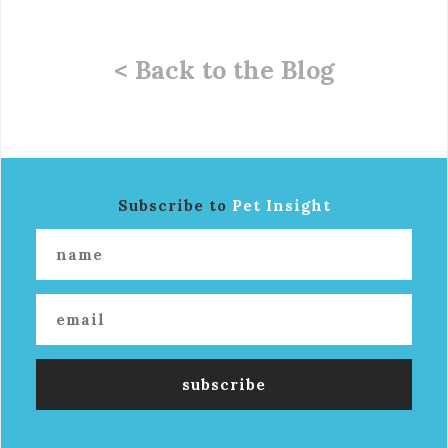
< Back to the Blog
Subscribe to
Pet Insight