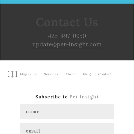
Contact Us
425-497-0950
update@pet-insight.com
Magazine
Services
About
Blog
Contact
Subscribe to
Pet Insight