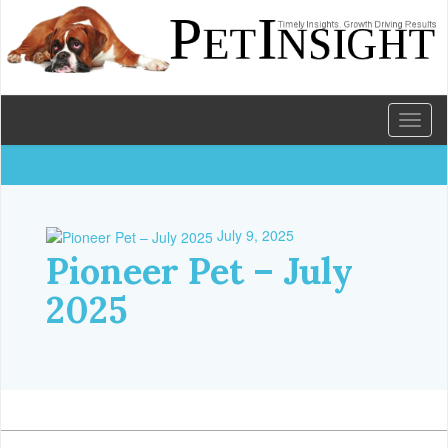
Toggl
naviga
July 9, 2025
Pioneer Pet – July
2025