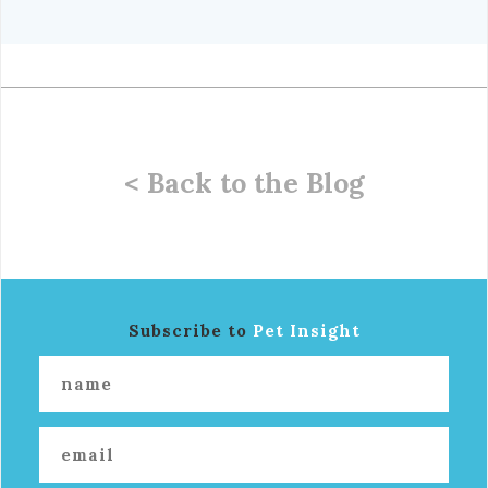
< Back to the Blog
Subscribe to
Pet Insight