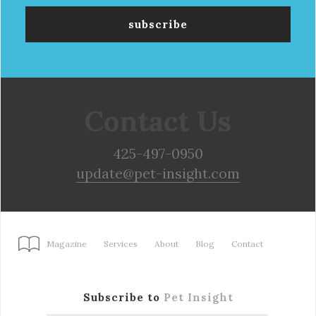
Contact Us
425-497-0950
update@pet-insight.com
Magazine
Services
About
Blog
Contact
Subscribe to
Pet Insight