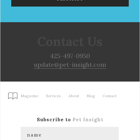
Contact Us
425-497-0950
update@pet-insight.com
Magazine
Services
About
Blog
Contact
Subscribe to
Pet Insight