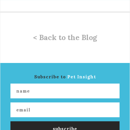
< Back to the Blog
Subscribe to
Pet Insight