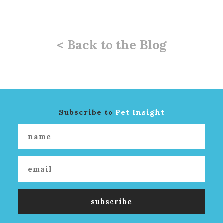
< Back to the Blog
Subscribe to
Pet Insight