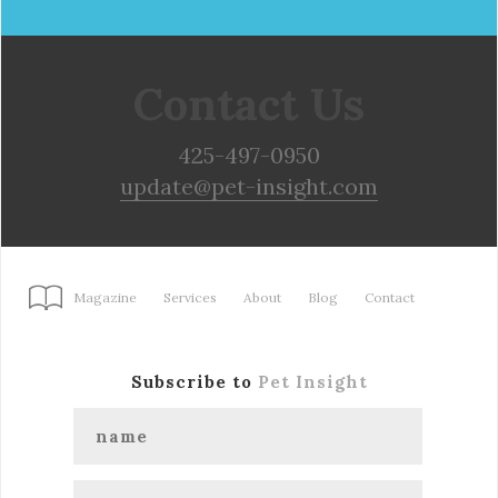
Contact Us
425-497-0950
update@pet-insight.com
Magazine
Services
About
Blog
Contact
Subscribe to
Pet Insight