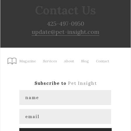
Contact Us
425-497-0950
update@pet-insight.com
Magazine
Services
About
Blog
Contact
Subscribe to
Pet Insight