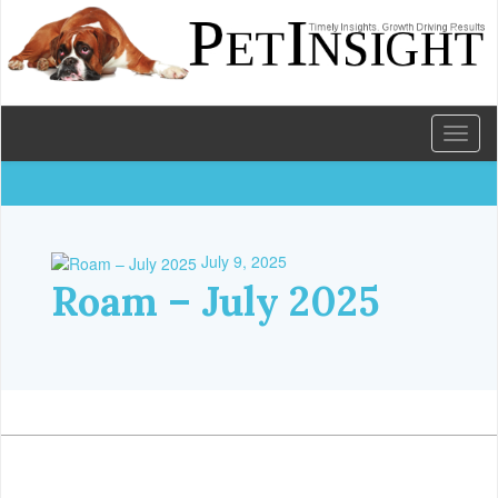
Toggl
naviga
July 9, 2025
Roam – July 2025