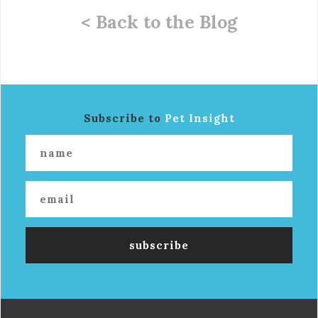
< Back to the Blog
Subscribe to
Pet Insight