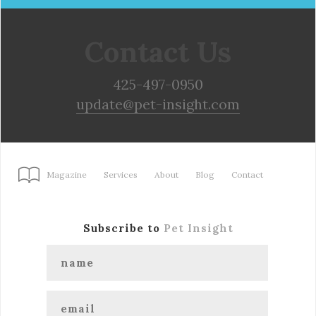
Contact Us
425-497-0950
update@pet-insight.com
Magazine
Services
About
Blog
Contact
Subscribe to
Pet Insight