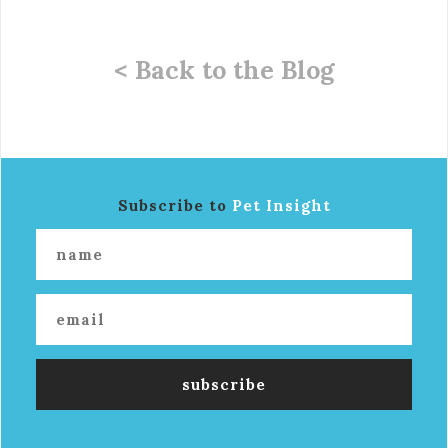
< Back to the Blog
Subscribe to
Pet Insight