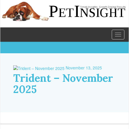
Toggl
naviga
November 13, 2025
Trident – November
2025