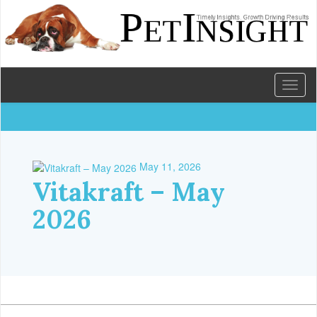
Toggl
naviga
May 11, 2026
Vitakraft – May
2026