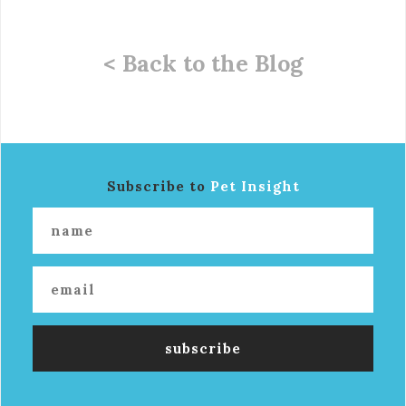
< Back to the Blog
Subscribe to
Pet Insight