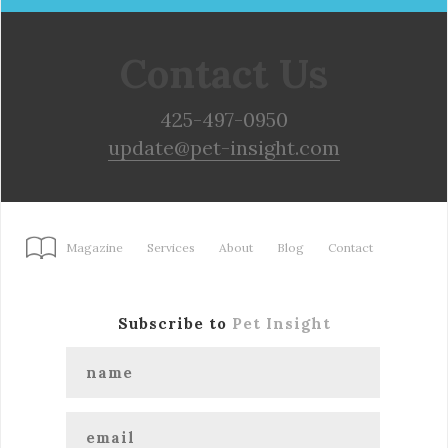
Contact Us
425-497-0950
update@pet-insight.com
Magazine
Services
About
Blog
Contact
Subscribe to
Pet Insight