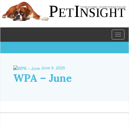
Toggl
naviga
June 9, 2025
WPA – June