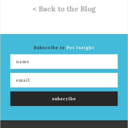
< Back to the Blog
Subscribe to
Pet Insight