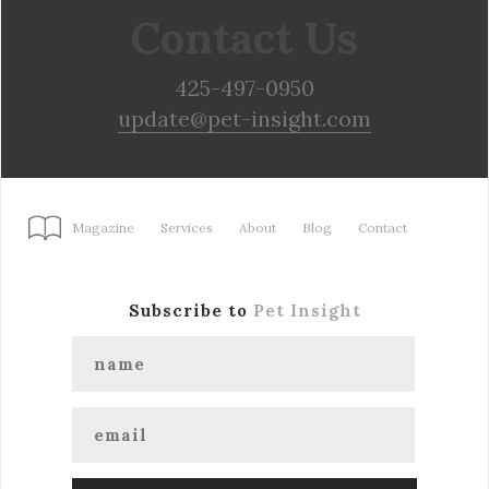
Contact Us
425-497-0950
update@pet-insight.com
Magazine
Services
About
Blog
Contact
Subscribe to
Pet Insight