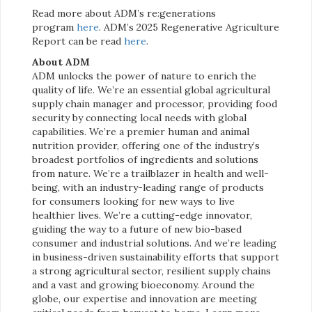
Read more about ADM’s re:generations
program
here
. ADM’s 2025 Regenerative Agriculture
Report can be read
here
.
About ADM
ADM unlocks the power of nature to enrich the
quality of life. We’re an essential global agricultural
supply chain manager and processor, providing food
security by connecting local needs with global
capabilities. We’re a premier human and animal
nutrition provider, offering one of the industry’s
broadest portfolios of ingredients and solutions
from nature. We’re a trailblazer in health and well-
being, with an industry-leading range of products
for consumers looking for new ways to live
healthier lives. We’re a cutting-edge innovator,
guiding the way to a future of new bio-based
consumer and industrial solutions. And we’re leading
in business-driven sustainability efforts that support
a strong agricultural sector, resilient supply chains
and a vast and growing bioeconomy. Around the
globe, our expertise and innovation are meeting