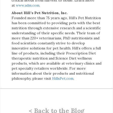
critical needs from harvest to home. Learn more
at
www.adm.com
.
About Hill’s Pet Nutrition, Inc.
Founded more than 75 years ago, Hill’s Pet Nutrition
has been committed to providing pets with the best
nutrition through extensive research and a scientific
understanding of their specific needs. Their team of
more than 220+ veterinarians, PhD nutritionists and
food scientists constantly strive to develop
innovative solutions for pet health. Hill’s offers a full
line of products, including their Prescription Diet
therapeutic nutrition and Science Diet wellness
products, which are available at veterinary clinics and
pet specialty retailers worldwide. For more
information about their products and nutritional
philosophy, please visit
HillsPet.com
.
< Back to the Blog