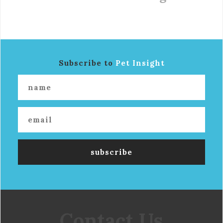
Subscribe to
Pet Insight
Contact Us