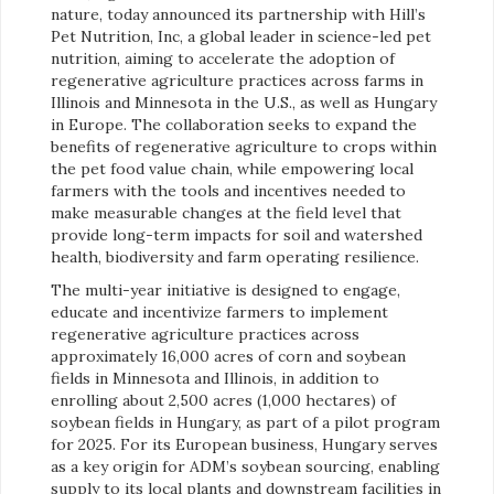
nature, today announced its partnership with Hill’s
Pet Nutrition, Inc, a global leader in science-led pet
nutrition, aiming to accelerate the adoption of
regenerative agriculture practices across farms in
Illinois and Minnesota in the U.S., as well as Hungary
in Europe. The collaboration seeks to expand the
benefits of regenerative agriculture to crops within
the pet food value chain, while empowering local
farmers with the tools and incentives needed to
make measurable changes at the field level that
provide long-term impacts for soil and watershed
health, biodiversity and farm operating resilience.
The multi-year initiative is designed to engage,
educate and incentivize farmers to implement
regenerative agriculture practices across
approximately 16,000 acres of corn and soybean
fields in Minnesota and Illinois, in addition to
enrolling about 2,500 acres (1,000 hectares) of
soybean fields in Hungary, as part of a pilot program
for 2025. For its European business, Hungary serves
as a key origin for ADM’s soybean sourcing, enabling
supply to its local plants and downstream facilities in