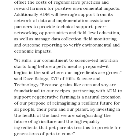
offset the costs of regenerative practices and
reward farmers for positive environmental impacts.
Additionally, ADM will leverage support from its
network of data and implementation assistance
partners to provide technical support, peer-
networking opportunities and field-level education,
as well as manage data collection, field monitoring
and outcome reporting to verify environmental and
economic impacts.
“At Hill’s, our commitment to science-led nutrition
starts long before a pet’s meal is prepared—it
begins in the soil where our ingredients are grown,”
said Dave Baloga, EVP of Hill’s Science and
Technology. “Because grains like corn and soy are
foundational to our recipes, partnering with ADM to
support regenerative farming is a natural extension
of our purpose of reimagining a resilient future for
all people, their pets and our planet. By investing in
the health of the land, we are safeguarding the
future of agriculture and the high-quality
ingredients that pet parents trust us to provide for
generations of pets to come.”