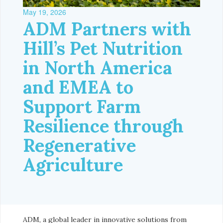
May 19, 2026
ADM Partners with
Hill’s Pet Nutrition
in North America
and EMEA to
Support Farm
Resilience through
Regenerative
Agriculture
ADM, a global leader in innovative solutions from