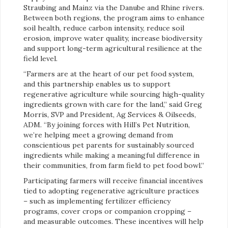
Straubing and Mainz via the Danube and Rhine rivers.
Between both regions, the program aims to enhance
soil health, reduce carbon intensity, reduce soil
erosion, improve water quality, increase biodiversity
and support long-term agricultural resilience at the
field level.
“Farmers are at the heart of our pet food system,
and this partnership enables us to support
regenerative agriculture while sourcing high-quality
ingredients grown with care for the land,” said Greg
Morris, SVP and President, Ag Services & Oilseeds,
ADM. “By joining forces with Hill’s Pet Nutrition,
we’re helping meet a growing demand from
conscientious pet parents for sustainably sourced
ingredients while making a meaningful difference in
their communities, from farm field to pet food bowl.”
Participating farmers will receive financial incentives
tied to adopting regenerative agriculture practices
– such as implementing fertilizer efficiency
programs, cover crops or companion cropping –
and measurable outcomes. These incentives will help