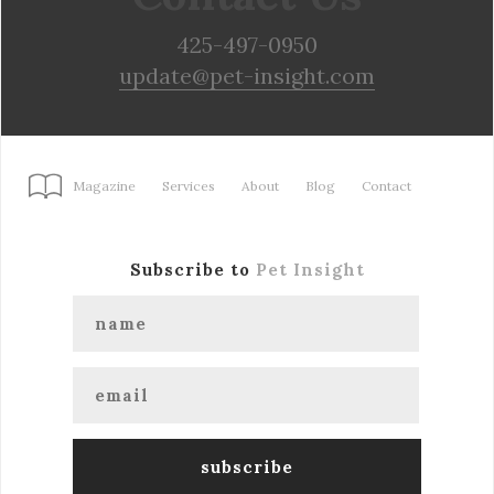
425-497-0950
update@pet-insight.com
Magazine
Services
About
Blog
Contact
Subscribe to
Pet Insight