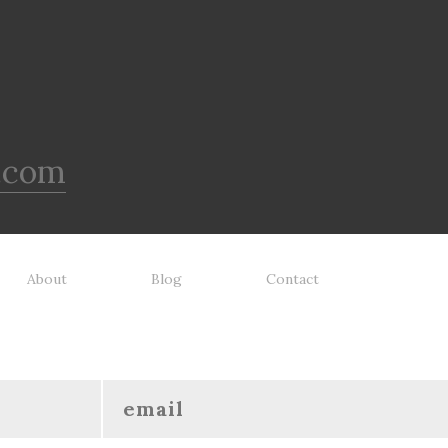
.com
About
Blog
Contact