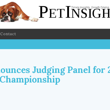
Contact
unces Judging Panel for 
 Championship