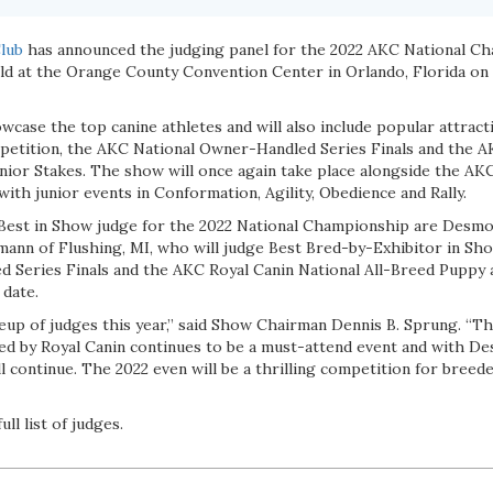
lub
has announced the judging panel for the 2022 AKC National C
eld at the Orange County Convention Center in Orlando, Florida on 
wcase the top canine athletes and will also include popular attract
etition, the AKC National Owner-Handled Series Finals and the A
ior Stakes. The show will once again take place alongside the AKC 
with junior events in Conformation, Agility, Obedience and Rally.
 Best in Show judge for the 2022 National Championship are Des
ann of Flushing, MI, who will judge Best Bred-by-Exhibitor in Sho
 Series Finals and the AKC Royal Canin National All-Breed Puppy a
 date.
neup of judges this year,” said Show Chairman Dennis B. Sprung. “T
 by Royal Canin continues to be a must-attend event and with Des
ill continue. The 2022 even will be a thrilling competition for breed
ull list of judges.