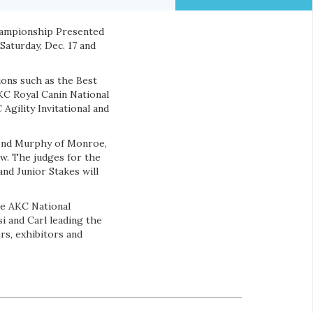
hampionship Presented
Saturday, Dec. 17 and
ions such as the Best
KC Royal Canin National
Agility Invitational and
mond Murphy of Monroe,
w. The judges for the
nd Junior Stakes will
he AKC National
i and Carl leading the
ers, exhibitors and