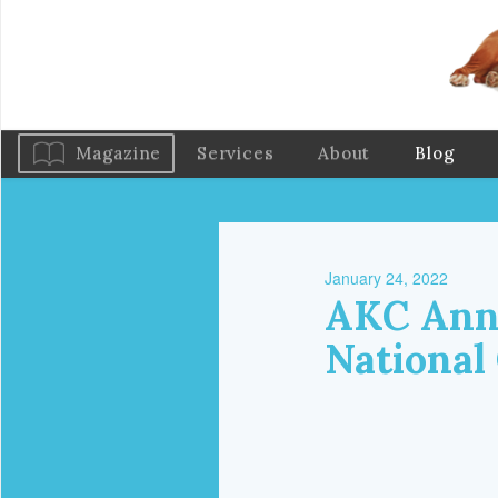
Magazine
Services
About
Blog
January 24, 2022
AKC Anno
National