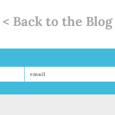
< Back to the Blog