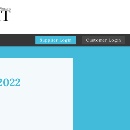
Supplier Login
Customer Login
2022