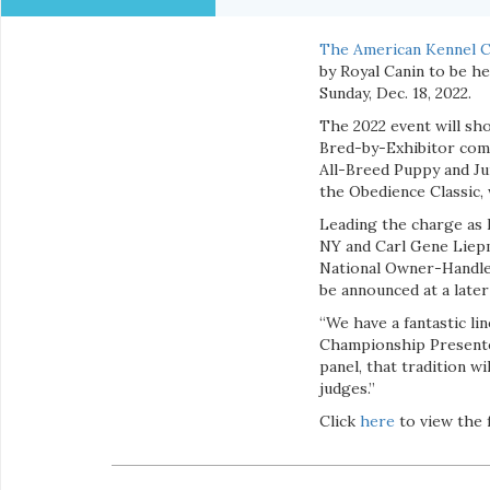
The American Kennel C
by Royal Canin to be h
Sunday, Dec. 18, 2022.
The 2022 event will sho
Bred-by-Exhibitor comp
All-Breed Puppy and Jun
the Obedience Classic, 
Leading the charge as
NY and Carl Gene Liepm
National Owner-Handled
be announced at a later
“We have a fantastic li
Championship Presented
panel, that tradition w
judges.”
Click
here
to view the f