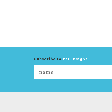
Subscribe to
Pet Insight