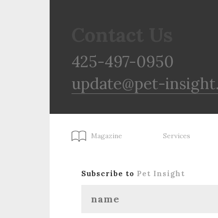
Contact Us
425-497-0950
update@pet-insight
Magazine
Services
Subscribe to
Pet Insight