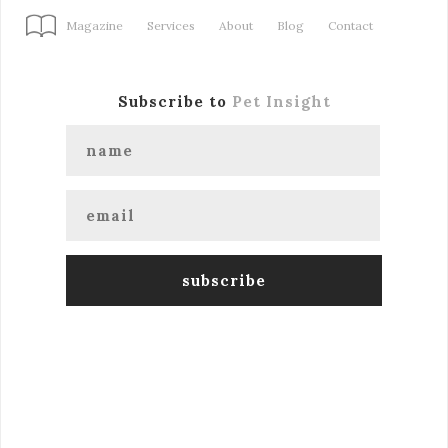
Magazine
Services
About
Blog
Contact
Subscribe to
Pet Insight