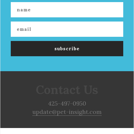
Contact Us
425-497-0950
update@pet-insight.com