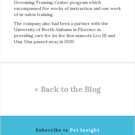
Grooming Training Center program which
encompassed five weeks of instruction and one week
of in-salon training.
The company also had been a partner with the
University of North Alabama in Florence in
providing care for its live lion mascots Leo III and
Una. Una passed away in 2020.
< Back to the Blog
Subscribe to
Pet Insight