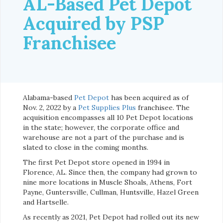
AL-Based Pet Depot
Acquired by PSP
Franchisee
Alabama-based
Pet Depot
has been acquired as of
Nov. 2, 2022 by a
Pet Supplies Plus
franchisee. The
acquisition encompasses all 10 Pet Depot locations
in the state; however, the corporate office and
warehouse are not a part of the purchase and is
slated to close in the coming months.
The first Pet Depot store opened in 1994 in
Florence, AL. Since then, the company had grown to
nine more locations in Muscle Shoals, Athens, Fort
Payne, Guntersville, Cullman, Huntsville, Hazel Green
and Hartselle.
As recently as 2021, Pet Depot had rolled out its new