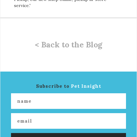
service.”
< Back to the Blog
Subscribe to
Pet Insight