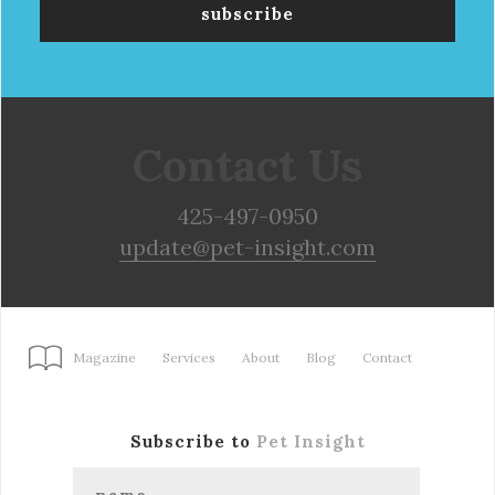
Contact Us
425-497-0950
update@pet-insight.com
Magazine
Services
About
Blog
Contact
Subscribe to
Pet Insight