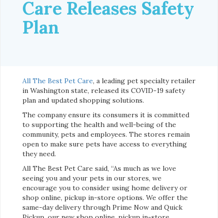
Care Releases Safety
Plan
All The Best Pet Care
, a leading pet specialty retailer
in Washington state, released its COVID-19 safety
plan and updated shopping solutions.
The company ensure its consumers it is committed
to supporting the health and well-being of the
community, pets and employees. The stores remain
open to make sure pets have access to everything
they need.
All The Best Pet Care said, “As much as we love
seeing you and your pets in our stores, we
encourage you to consider using home delivery or
shop online, pickup in-store options. We offer the
same-day delivery through Prime Now and Quick
Pickup, our new shop online, pickup in-store