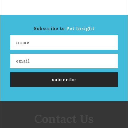
Subscribe to
Pet Insight
Contact Us