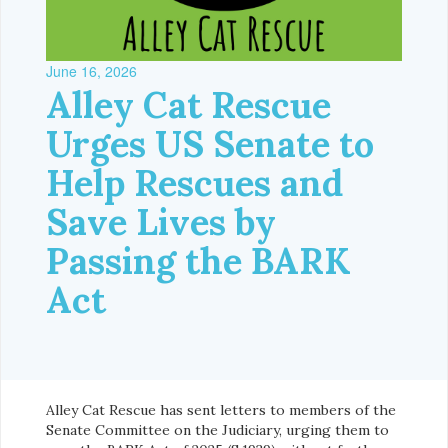
June 16, 2026
Alley Cat Rescue
Urges US Senate to
Help Rescues and
Save Lives by
Passing the BARK
Act
Alley Cat Rescue has sent letters to members of the
Senate Committee on the Judiciary, urging them to