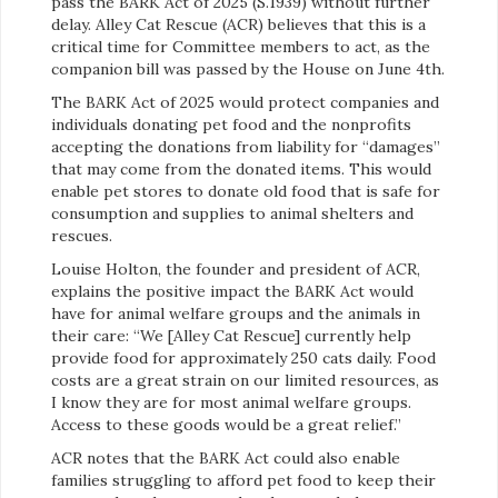
pass the BARK Act of 2025 (S.1939) without further
delay. Alley Cat Rescue (ACR) believes that this is a
critical time for Committee members to act, as the
companion bill was passed by the House on June 4th.
The BARK Act of 2025 would protect companies and
individuals donating pet food and the nonprofits
accepting the donations from liability for “damages”
that may come from the donated items. This would
enable pet stores to donate old food that is safe for
consumption and supplies to animal shelters and
rescues.
Louise Holton, the founder and president of ACR,
explains the positive impact the BARK Act would
have for animal welfare groups and the animals in
their care: “We [Alley Cat Rescue] currently help
provide food for approximately 250 cats daily. Food
costs are a great strain on our limited resources, as
I know they are for most animal welfare groups.
Access to these goods would be a great relief.”
ACR notes that the BARK Act could also enable
families struggling to afford pet food to keep their