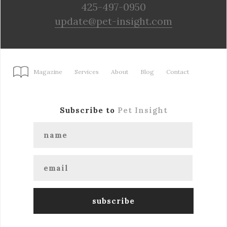
425-497-0950
update@pet-insight.com
Magazine
Services
About
Blog
Contact
Subscribe to
Pet Insight