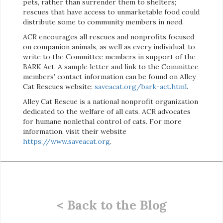
pets, rather than surrender them to shelters;
rescues that have access to unmarketable food could
distribute some to community members in need.
ACR encourages all rescues and nonprofits focused
on companion animals, as well as every individual, to
write to the Committee members in support of the
BARK Act. A sample letter and link to the Committee
members’ contact information can be found on Alley
Cat Rescues website:
saveacat.org/bark-act.html
.
Alley Cat Rescue is a national nonprofit organization
dedicated to the welfare of all cats. ACR advocates
for humane nonlethal control of cats. For more
information, visit their website
https://www.saveacat.org
.
< Back to the Blog