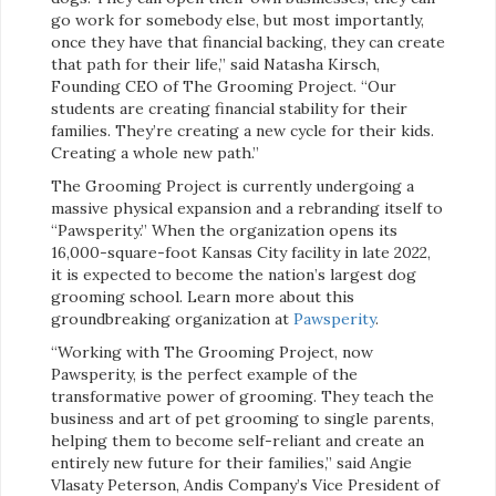
go work for somebody else, but most importantly,
once they have that financial backing, they can create
that path for their life,” said Natasha Kirsch,
Founding CEO of The Grooming Project. “Our
students are creating financial stability for their
families. They’re creating a new cycle for their kids.
Creating a whole new path.”
The Grooming Project is currently undergoing a
massive physical expansion and a rebranding itself to
“Pawsperity.” When the organization opens its
16,000-square-foot Kansas City facility in late 2022,
it is expected to become the nation’s largest dog
grooming school. Learn more about this
groundbreaking organization at
Pawsperity
.
“Working with The Grooming Project, now
Pawsperity, is the perfect example of the
transformative power of grooming. They teach the
business and art of pet grooming to single parents,
helping them to become self-reliant and create an
entirely new future for their families,” said Angie
Vlasaty Peterson, Andis Company’s Vice President of