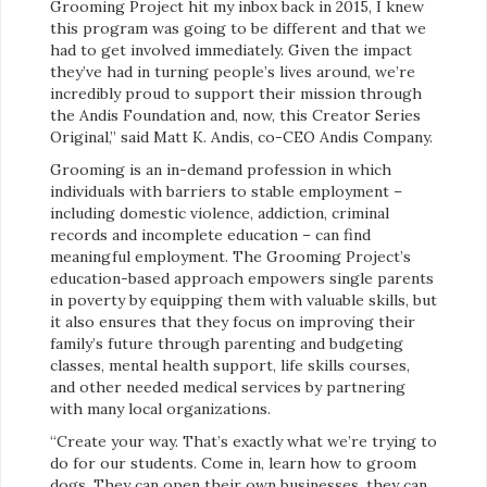
Grooming Project hit my inbox back in 2015, I knew
this program was going to be different and that we
had to get involved immediately. Given the impact
they’ve had in turning people’s lives around, we’re
incredibly proud to support their mission through
the Andis Foundation and, now, this Creator Series
Original,” said Matt K. Andis, co-CEO Andis Company.
Grooming is an in-demand profession in which
individuals with barriers to stable employment –
including domestic violence, addiction, criminal
records and incomplete education – can find
meaningful employment. The Grooming Project’s
education-based approach empowers single parents
in poverty by equipping them with valuable skills, but
it also ensures that they focus on improving their
family’s future through parenting and budgeting
classes, mental health support, life skills courses,
and other needed medical services by partnering
with many local organizations.
“Create your way. That’s exactly what we’re trying to
do for our students. Come in, learn how to groom
dogs. They can open their own businesses, they can