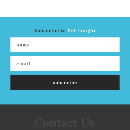
Subscribe to
Pet Insight
Contact Us