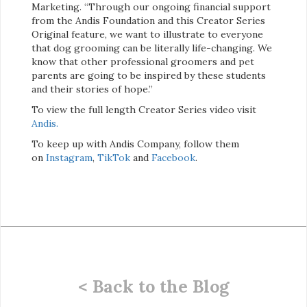
Marketing. “Through our ongoing financial support
from the Andis Foundation and this Creator Series
Original feature, we want to illustrate to everyone
that dog grooming can be literally life-changing. We
know that other professional groomers and pet
parents are going to be inspired by these students
and their stories of hope.”
To view the full length Creator Series video visit
Andis.
To keep up with Andis Company, follow them
on
Instagram
,
TikTok
and
Facebook
.
< Back to the Blog