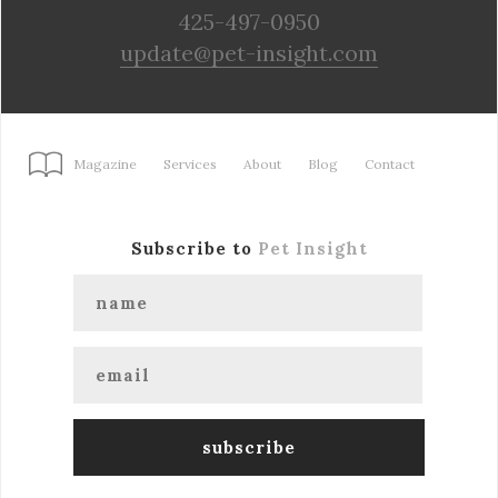
425-497-0950
update@pet-insight.com
Magazine
Services
About
Blog
Contact
Subscribe to
Pet Insight