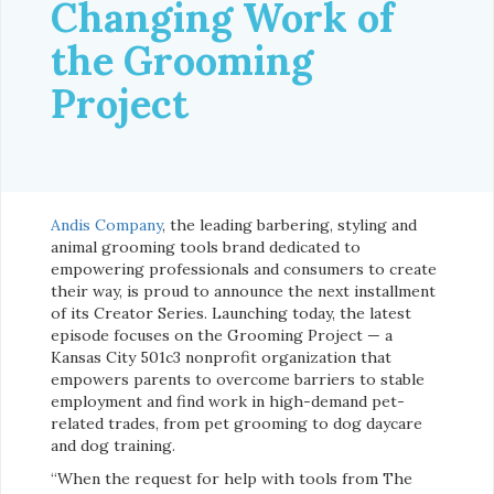
Changing Work of
the Grooming
Project
Andis Company
, the leading barbering, styling and
animal grooming tools brand dedicated to
empowering professionals and consumers to create
their way, is proud to announce the next installment
of its Creator Series. Launching today, the latest
episode focuses on the Grooming Project — a
Kansas City 501c3 nonprofit organization that
empowers parents to overcome barriers to stable
employment and find work in high-demand pet-
related trades, from pet grooming to dog daycare
and dog training.
“When the request for help with tools from The