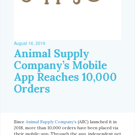
August 16, 2019
Animal Supply
Company’s Mobile
App Reaches 10,000
Orders
Since
Animal Supply Company’s
(ASC) launched it in
2018, more than 10,000 orders have been placed via
their mobile-app. Through the app, independent pet