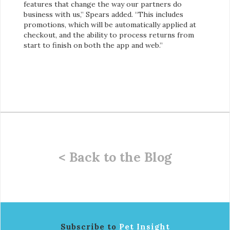
features that change the way our partners do
business with us,” Spears added. “This includes
promotions, which will be automatically applied at
checkout, and the ability to process returns from
start to finish on both the app and web.”
< Back to the Blog
Subscribe to
Pet Insight