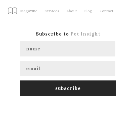
Magazine
Services
About
Blog
Contact
Subscribe to
Pet Insight