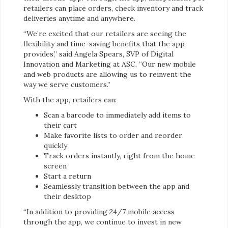
retailers can place orders, check inventory and track
deliveries anytime and anywhere.
“We’re excited that our retailers are seeing the
flexibility and time-saving benefits that the app
provides,” said Angela Spears, SVP of Digital
Innovation and Marketing at ASC. “Our new mobile
and web products are allowing us to reinvent the
way we serve customers.”
With the app, retailers can:
Scan a barcode to immediately add items to
their cart
Make favorite lists to order and reorder
quickly
Track orders instantly, right from the home
screen
Start a return
Seamlessly transition between the app and
their desktop
“In addition to providing 24/7 mobile access
through the app, we continue to invest in new