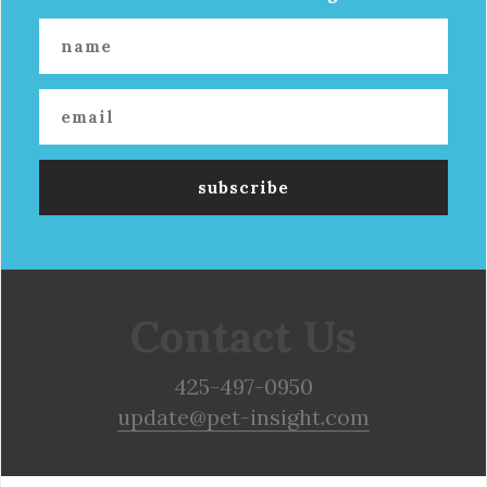
Contact Us
425-497-0950
update@pet-insight.com