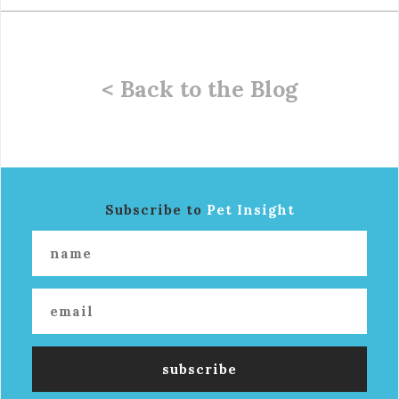
< Back to the Blog
Subscribe to
Pet Insight