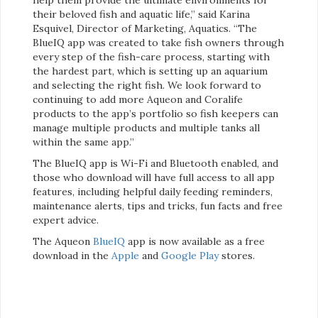
their beloved fish and aquatic life,” said Karina
Esquivel, Director of Marketing, Aquatics. “The
BlueIQ app was created to take fish owners through
every step of the fish-care process, starting with
the hardest part, which is setting up an aquarium
and selecting the right fish. We look forward to
continuing to add more Aqueon and Coralife
products to the app’s portfolio so fish keepers can
manage multiple products and multiple tanks all
within the same app.”
The BlueIQ app is Wi-Fi and Bluetooth enabled, and
those who download will have full access to all app
features, including helpful daily feeding reminders,
maintenance alerts, tips and tricks, fun facts and free
expert advice.
The Aqueon
BlueIQ
app is now available as a free
download in the
Apple
and
Google Play
stores.