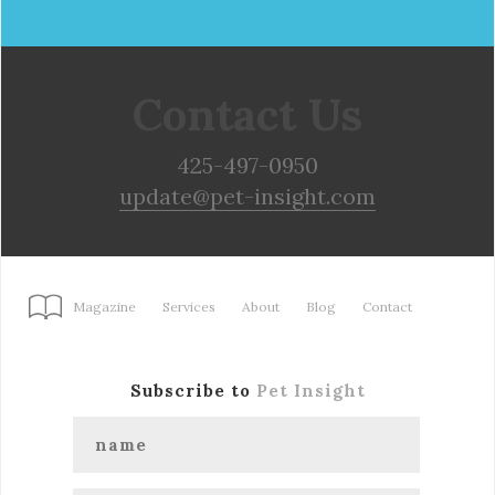
Contact Us
425-497-0950
update@pet-insight.com
Magazine
Services
About
Blog
Contact
Subscribe to
Pet Insight