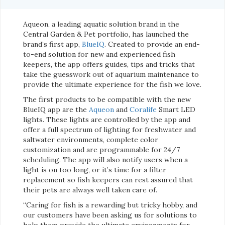
Aqueon, a leading aquatic solution brand in the
Central Garden & Pet portfolio, has launched the
brand’s first app,
BlueIQ
. Created to provide an end-
to-end solution for new and experienced fish
keepers, the app offers guides, tips and tricks that
take the guesswork out of aquarium maintenance to
provide the ultimate experience for the fish we love.
The first products to be compatible with the new
BlueIQ app are the
Aqueon
and
Coralife
Smart LED
lights. These lights are controlled by the app and
offer a full spectrum of lighting for freshwater and
saltwater environments, complete color
customization and are programmable for 24/7
scheduling. The app will also notify users when a
light is on too long, or it’s time for a filter
replacement so fish keepers can rest assured that
their pets are always well taken care of.
“Caring for fish is a rewarding but tricky hobby, and
our customers have been asking us for solutions to
help them provide the ultimate environments for