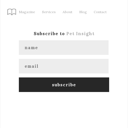
Magazine
Services
About
Blog
Contact
Subscribe to
Pet Insight