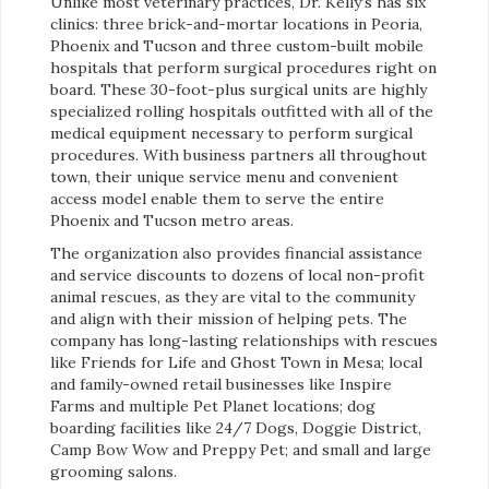
Unlike most veterinary practices, Dr. Kelly’s has six
clinics: three brick-and-mortar locations in Peoria,
Phoenix and Tucson and three custom-built mobile
hospitals that perform surgical procedures right on
board. These 30-foot-plus surgical units are highly
specialized rolling hospitals outfitted with all of the
medical equipment necessary to perform surgical
procedures. With business partners all throughout
town, their unique service menu and convenient
access model enable them to serve the entire
Phoenix and Tucson metro areas.
The organization also provides financial assistance
and service discounts to dozens of local non-profit
animal rescues, as they are vital to the community
and align with their mission of helping pets. The
company has long-lasting relationships with rescues
like Friends for Life and Ghost Town in Mesa; local
and family-owned retail businesses like Inspire
Farms and multiple Pet Planet locations; dog
boarding facilities like 24/7 Dogs, Doggie District,
Camp Bow Wow and Preppy Pet; and small and large
grooming salons.