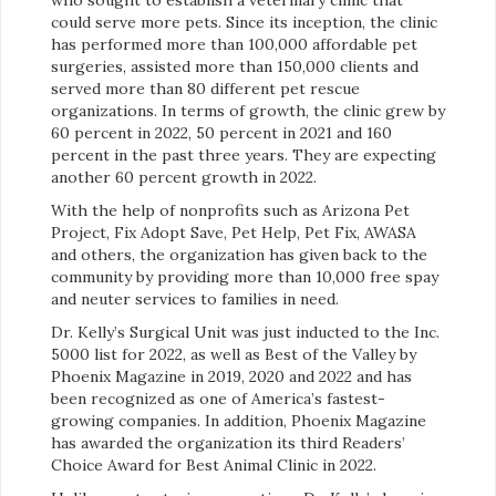
could serve more pets. Since its inception, the clinic
has performed more than 100,000 affordable pet
surgeries, assisted more than 150,000 clients and
served more than 80 different pet rescue
organizations. In terms of growth, the clinic grew by
60 percent in 2022, 50 percent in 2021 and 160
percent in the past three years. They are expecting
another 60 percent growth in 2022.
With the help of nonprofits such as Arizona Pet
Project, Fix Adopt Save, Pet Help, Pet Fix, AWASA
and others, the organization has given back to the
community by providing more than 10,000 free spay
and neuter services to families in need.
Dr. Kelly’s Surgical Unit was just inducted to the Inc.
5000 list for 2022, as well as Best of the Valley by
Phoenix Magazine in 2019, 2020 and 2022 and has
been recognized as one of America’s fastest-
growing companies. In addition, Phoenix Magazine
has awarded the organization its third Readers’
Choice Award for Best Animal Clinic in 2022.