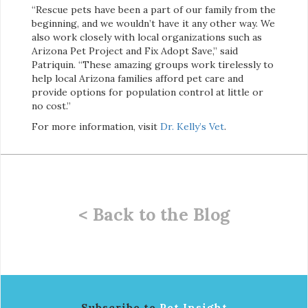
“Rescue pets have been a part of our family from the
beginning, and we wouldn’t have it any other way. We
also work closely with local organizations such as
Arizona Pet Project and Fix Adopt Save,” said
Patriquin. “These amazing groups work tirelessly to
help local Arizona families afford pet care and
provide options for population control at little or
no cost.”
For more information, visit
Dr. Kelly’s Vet
.
< Back to the Blog
Subscribe to
Pet Insight