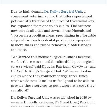
Due to high demand,
Dr. Kelly’s Surgical Unit
, a
convenient veterinary clinic that offers specialized
pet care at a fraction of the price of traditional vets,
has expanded from one to six clinics. The business
now serves all cities and towns in the Phoenix and
Tucson metropolitan areas, specializing in affordable
surgical care such as dental procedures, spays and
neuters, mass and tumor removals, bladder stones
and more.
“We started this mobile surgical business because
we felt there was a need for affordable pet surgical
care services,” said Douglas Patriquin, Co-Owner and
CEO of Dr. Kelly’s Surgical Unit. “We’ve worked in
clinics where they routinely charge three times
what we do now. It makes us feel good to be able to
provide these services to pet owners at a cost they
can afford.”
Dr. Kelly’s Surgical Unit was established in 2016 by
owners Dr. Kelly Patriquin, DVM and Doug Patriquin,
who sought to establish a veterinary clinic that