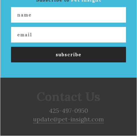
Contact Us
425-497-0950
update@pet-insight.com