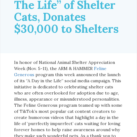
The Life” of Shelter
Cats, Donates
$30,000 to Shelters
In honor of National Animal Shelter Appreciation
Week (Nov. 5-11), the ARM & HAMMER
Feline
Generous
program this week announced the launch
of its “A Day in the Life” social media campaign. This
initiative is dedicated to celebrating shelter cats
who are often overlooked for adoption due to age,
illness, appearance or misunderstood personalities.
The Feline Generous program teamed up with some
of TikTok’s most popular cat content creators to
create humorous videos that highlight a day in the
life of ‘purrfectly impurrfect’ cats waiting for loving
forever homes to help raise awareness around why
they make such wonderful pets. As a thank you to