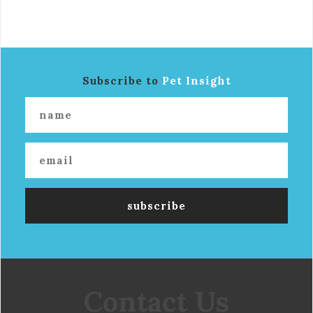
Subscribe to
Pet Insight
Contact Us