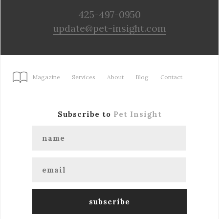
425-497-0950
update@pet-insight.com
Magazine
Services
About
Blog
Contact
Subscribe to
Pet Insight