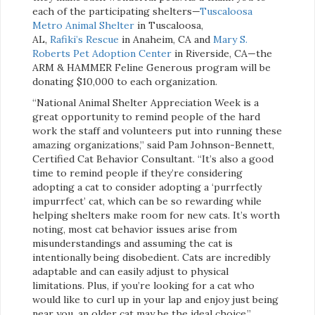
each of the participating shelters—
Tuscaloosa
Metro Animal Shelter
in Tuscaloosa,
AL,
Rafiki’s Rescue
in Anaheim, CA and
Mary S.
Roberts Pet Adoption Center
in Riverside, CA—the
ARM & HAMMER Feline Generous program will be
donating $10,000 to each organization.
“National Animal Shelter Appreciation Week is a
great opportunity to remind people of the hard
work the staff and volunteers put into running these
amazing organizations,” said Pam Johnson-Bennett,
Certified Cat Behavior Consultant. “It’s also a good
time to remind people if they’re considering
adopting a cat to consider adopting a ‘purrfectly
impurrfect’ cat, which can be so rewarding while
helping shelters make room for new cats. It’s worth
noting, most cat behavior issues arise from
misunderstandings and assuming the cat is
intentionally being disobedient. Cats are incredibly
adaptable and can easily adjust to physical
limitations. Plus, if you’re looking for a cat who
would like to curl up in your lap and enjoy just being
near you, an older cat may be the ideal choice.”