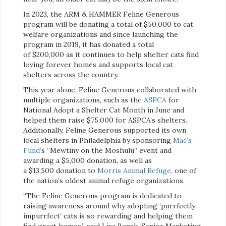
In 2023, the ARM & HAMMER Feline Generous
program will be donating a total of $50,000 to cat
welfare organizations and since launching the
program in 2019, it has donated a total
of $200,000 as it continues to help shelter cats find
loving forever homes and supports local cat
shelters across the country.
This year alone, Feline Generous collaborated with
multiple organizations, such as the
ASPCA
for
National Adopt a Shelter Cat Month in June and
helped them raise $75,000 for ASPCA’s shelters.
Additionally, Feline Generous supported its own
local shelters in Philadelphia by sponsoring
Mac’s
Fun
d
‘s “Mewtiny on the Moshulu” event and
awarding a $5,000 donation, as well as
a $13,500 donation to
Morris Animal Refuge
, one of
the nation’s oldest animal refuge organizations.
“The Feline Generous program is dedicated to
raising awareness around why adopting ‘purrfectly
impurrfect’ cats is so rewarding and helping them
find great homes,” said Lisa Borak, Senior Marketing