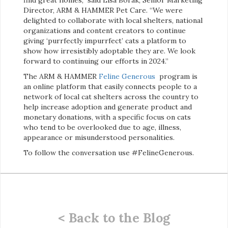
Director, ARM & HAMMER Pet Care. “We were
delighted to collaborate with local shelters, national
organizations and content creators to continue
giving ‘purrfectly impurrfect’ cats a platform to
show how irresistibly adoptable they are. We look
forward to continuing our efforts in 2024.”
The ARM & HAMMER
Feline Generous
program is
an online platform that easily connects people to a
network of local cat shelters across the country to
help increase adoption and generate product and
monetary donations, with a specific focus on cats
who tend to be overlooked due to age, illness,
appearance or misunderstood personalities.
To follow the conversation use #FelineGenerous.
< Back to the Blog