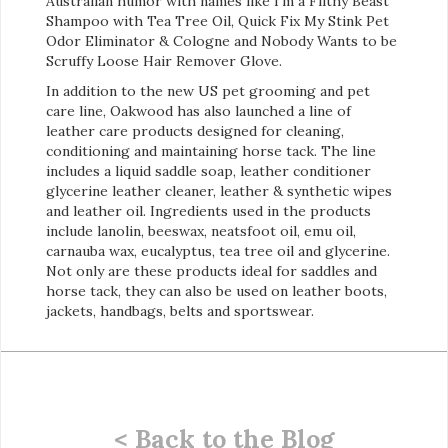
Australian humor with names like I’m a Filthy Beast
Shampoo with Tea Tree Oil, Quick Fix My Stink Pet
Odor Eliminator & Cologne and Nobody Wants to be
Scruffy Loose Hair Remover Glove.
In addition to the new US pet grooming and pet
care line, Oakwood has also launched a line of
leather care products designed for cleaning,
conditioning and maintaining horse tack. The line
includes a liquid saddle soap, leather conditioner
glycerine leather cleaner, leather & synthetic wipes
and leather oil. Ingredients used in the products
include lanolin, beeswax, neatsfoot oil, emu oil,
carnauba wax, eucalyptus, tea tree oil and glycerine.
Not only are these products ideal for saddles and
horse tack, they can also be used on leather boots,
jackets, handbags, belts and sportswear.
< Back to the Blog