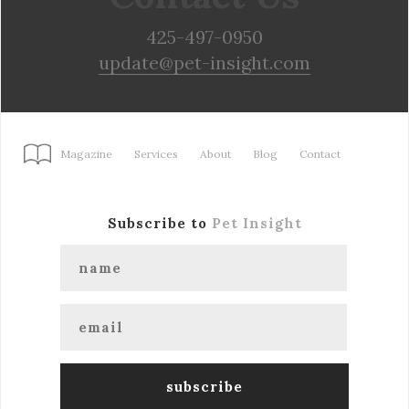
425-497-0950
update@pet-insight.com
Magazine
Services
About
Blog
Contact
Subscribe to
Pet Insight