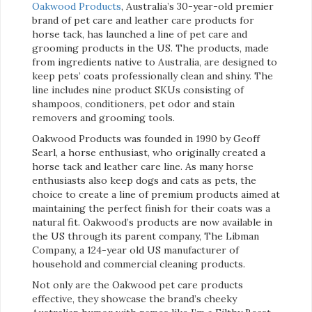
Oakwood Products
, Australia’s 30-year-old premier
brand of pet care and leather care products for
horse tack, has launched a line of pet care and
grooming products in the US. The products, made
from ingredients native to Australia, are designed to
keep pets’ coats professionally clean and shiny. The
line includes nine product SKUs consisting of
shampoos, conditioners, pet odor and stain
removers and grooming tools.
Oakwood Products was founded in 1990 by Geoff
Searl, a horse enthusiast, who originally created a
horse tack and leather care line. As many horse
enthusiasts also keep dogs and cats as pets, the
choice to create a line of premium products aimed at
maintaining the perfect finish for their coats was a
natural fit. Oakwood’s products are now available in
the US through its parent company, The Libman
Company, a 124-year old US manufacturer of
household and commercial cleaning products.
Not only are the Oakwood pet care products
effective, they showcase the brand’s cheeky