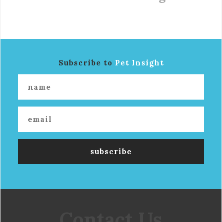
Subscribe to
Pet Insight
Contact Us