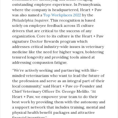
outstanding employee experience. In Pennsylvania,
where the company is headquartered, Heart + Paw
was also named a
Top Workplaces 2022
by the
Philadelphia Inquirer
. This recognition is based
solely on employee feedback across 15 culture
drivers that are critical to the success of any
organization. Core to its culture is the Heart + Paw
signature Doctor Rewards program which
addresses critical industry-wide issues in veterinary
medicine like the need for higher wages, bolstering
tenured longevity and providing tools aimed at
addressing compassion fatigue.
“We’re actively seeking and partnering with like-
minded veterinarians who want to lead the future of
the profession and serve as an integral part of their
local community,” said Heart + Paw co-Founder and
Chief Veterinary Officer Dr. George Melillo. “At
Heart + Paw, we empower your team to do their
best work by providing them with the autonomy and
a support network that includes training, mental and
physical health benefit packages and attractive
financial incentives.”