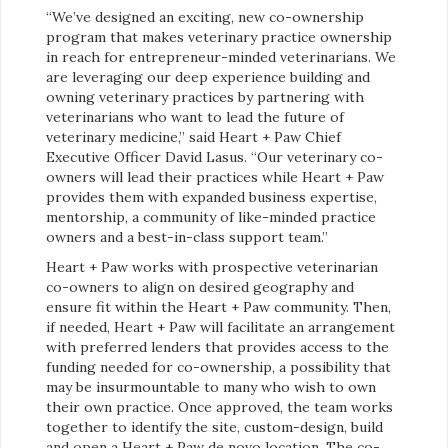
“We’ve designed an exciting, new co-ownership
program that makes veterinary practice ownership
in reach for entrepreneur-minded veterinarians. We
are leveraging our deep experience building and
owning veterinary practices by partnering with
veterinarians who want to lead the future of
veterinary medicine,” said Heart + Paw Chief
Executive Officer David Lasus. “Our veterinary co-
owners will lead their practices while Heart + Paw
provides them with expanded business expertise,
mentorship, a community of like-minded practice
owners and a best-in-class support team.”
Heart + Paw works with prospective veterinarian
co-owners to align on desired geography and
ensure fit within the Heart + Paw community. Then,
if needed, Heart + Paw will facilitate an arrangement
with preferred lenders that provides access to the
funding needed for co-ownership, a possibility that
may be insurmountable to many who wish to own
their own practice. Once approved, the team works
together to identify the site, custom-design, build
and open a Heart + Paw de novo location. The co-