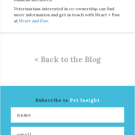
Veterinarians interested in co-ownership can find
more information and get in touch with Heart + Paw
at
Heart and Paw
.
< Back to the Blog
Subscribe to
Pet Insight