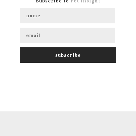
Subscribe to
Pet Insight