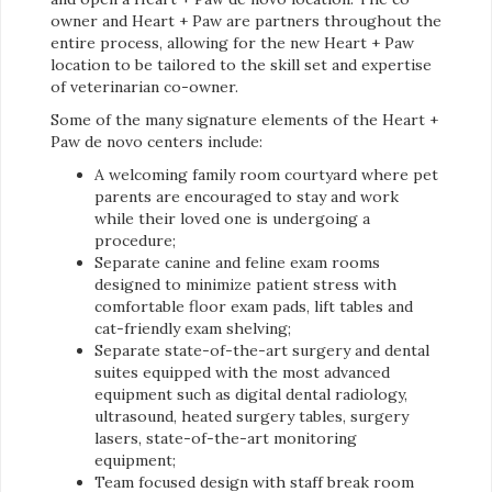
owner and Heart + Paw are partners throughout the
entire process, allowing for the new Heart + Paw
location to be tailored to the skill set and expertise
of veterinarian co-owner.
Some of the many signature elements of the Heart +
Paw de novo centers include:
A welcoming family room courtyard where pet
parents are encouraged to stay and work
while their loved one is undergoing a
procedure;
Separate canine and feline exam rooms
designed to minimize patient stress with
comfortable floor exam pads, lift tables and
cat-friendly exam shelving;
Separate state-of-the-art surgery and dental
suites equipped with the most advanced
equipment such as digital dental radiology,
ultrasound, heated surgery tables, surgery
lasers, state-of-the-art monitoring
equipment;
Team focused design with staff break room