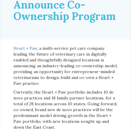
Announce Co-
Ownership Program
Heart + Paw
, a multi-service pet care company
leading the future of veterinary care in digitally
enabled and thoughtfully designed locations is
announcing an industry-leading co-ownership model,
providing an opportunity for entrepreneur-minded
veterinarians to design, build and co-own a Heart +
Paw practice.
Currently, the Heart + Paw portfolio includes 10 de
novo practices and 18 family partner locations, for a
total of 28 locations across 10 states. Going forward,
co-owned, brand new de novo practices will be the
predominant model driving growth in the Heart +
Paw portfolio, with new locations sought up and
down the East Coast.