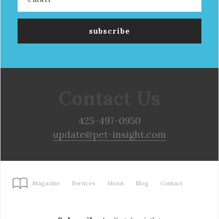
Contact Us
425-497-0950
update@pet-insight.com
Magazine
Services
About
Blog
Contact