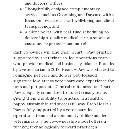
and doctors’ offices;
Thoughtfully designed complementary
services such as Grooming and Daycare with a
focus on low stress, staff well-being and client
transparency; and
A client portal with real-time scheduling to
deliver high-quality medical care, a superior
customer experience and more!
Each co-owner will lead their Heart + Paw practice
supported by a veterinarian-led operations team
who provide medical and business guidance. Founded
by a veterinarian in 2018, Heart + Paw was started to
reimagine pet care and deliver pet-focused
signature low-stress veterinary care experience for
pets and pet parents. Central to its mission, Heart +
Paw is equally committed to its veterinary teams,
giving them the ability to practice in a healthy,
happy, sustainable and successful way. Each Heart +
Paw is fully supported by a veterinary-led
operations team and a community of like-minded
veterinarians. The co-ownership model offers a
turnkey, technologically forward practice; a