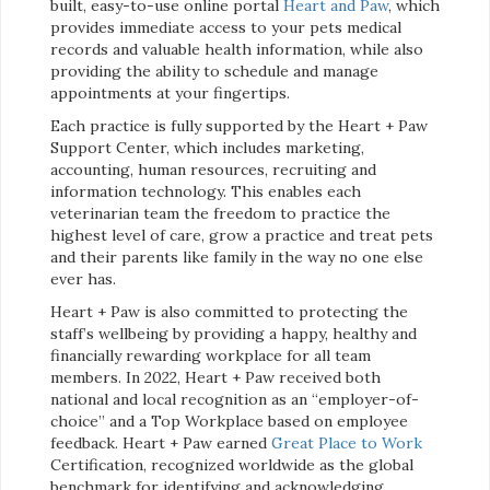
built, easy-to-use online portal
Heart and Paw
, which
provides immediate access to your pets medical
records and valuable health information, while also
providing the ability to schedule and manage
appointments at your fingertips.
Each practice is fully supported by the Heart + Paw
Support Center, which includes marketing,
accounting, human resources, recruiting and
information technology. This enables each
veterinarian team the freedom to practice the
highest level of care, grow a practice and treat pets
and their parents like family in the way no one else
ever has.
Heart + Paw is also committed to protecting the
staff’s wellbeing by providing a happy, healthy and
financially rewarding workplace for all team
members. In 2022, Heart + Paw received both
national and local recognition as an “employer-of-
choice” and a Top Workplace based on employee
feedback. Heart + Paw earned
Great Place to Work
Certification, recognized worldwide as the global
benchmark for identifying and acknowledging