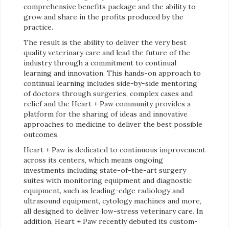
comprehensive benefits package and the ability to
grow and share in the profits produced by the
practice.
The result is the ability to deliver the very best
quality veterinary care and lead the future of the
industry through a commitment to continual
learning and innovation. This hands-on approach to
continual learning includes side-by-side mentoring
of doctors through surgeries, complex cases and
relief and the Heart + Paw community provides a
platform for the sharing of ideas and innovative
approaches to medicine to deliver the best possible
outcomes.
Heart + Paw is dedicated to continuous improvement
across its centers, which means ongoing
investments including state-of-the-art surgery
suites with monitoring equipment and diagnostic
equipment, such as leading-edge radiology and
ultrasound equipment, cytology machines and more,
all designed to deliver low-stress veterinary care. In
addition, Heart + Paw recently debuted its custom-