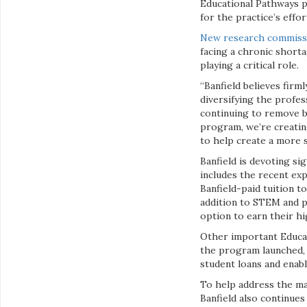
Educational Pathways p
for the practice’s effo
New research commissi
facing a chronic shorta
playing a critical role.
“Banfield believes firm
diversifying the profes
continuing to remove b
program, we’re creatin
to help create a more 
Banfield is devoting s
includes the recent ex
Banfield-paid tuition t
addition to STEM and pr
option to earn their hi
Other important Educat
the program launched, 
student loans and enabl
To help address the mar
Banfield also continues