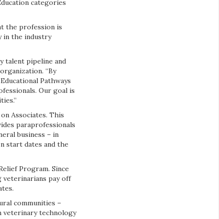
Education categories
t the profession is
 in the industry
y talent pipeline and
 organization. “By
s Educational Pathways
fessionals. Our goal is
ties.”
 on Associates. This
ides paraprofessionals
eral business – in
n start dates and the
Relief Program. Since
 veterinarians pay off
ates.
rural communities –
in veterinary technology