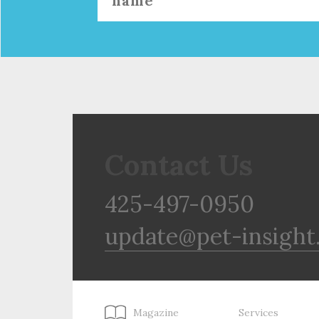
Contact Us
425-497-0950
update@pet-insight
Magazine
Services