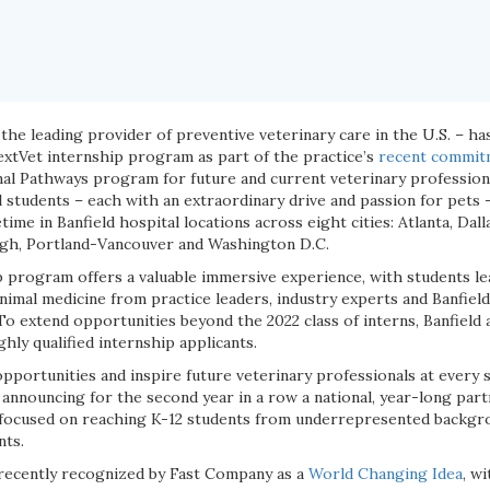
 the leading provider of preventive veterinary care in the U.S. – h
NextVet internship program as part of the practice’s
recent commit
nal Pathways program for future and current veterinary professiona
students – each with an extraordinary drive and passion for pets – 
etime in Banfield hospital locations across eight cities: Atlanta, Da
rgh, Portland-Vancouver and Washington D.C.
 program offers a valuable immersive experience, with students le
imal medicine from practice leaders, industry experts and Banfield
To extend opportunities beyond the 2022 class of interns, Banfield 
ghly qualified internship applicants.
pportunities and inspire future veterinary professionals at every 
s announcing for the second year in a row a national, year-long pa
focused on reaching K-12 students from underrepresented backgr
nts.
 recently recognized by Fast Company as a
World Changing Idea
, wi