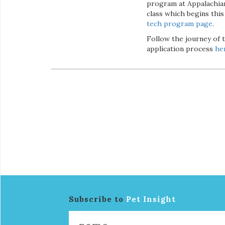
program at Appalachian 
class which begins thi
tech program page
.
Follow the journey of 
application process
he
Subscribe to
Pet Insight