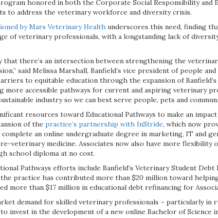
rogram honored in both the Corporate Social Responsibility and 
rts to address the veterinary workforce and diversity crisis.
oned by Mars Veterinary Health
underscores this need, finding tha
ge of veterinary professionals, with a longstanding lack of diversity
ly that there’s an intersection between strengthening the veterinar
sion,” said Melissa Marshall, Banfield’s vice president of people and
arriers to equitable education through the expansion of Banfield’
g more accessible pathways for current and aspiring veterinary pro
sustainable industry so we can best serve people, pets and communi
ignificant resources toward Educational Pathways to make an impact
pansion of the
practice’s partnership with InStride
, which now prov
o complete an online undergraduate degree in marketing, IT and gen
e-veterinary medicine. Associates now also have more flexibility o
gh school diploma at no cost.
ional Pathways efforts include Banfield’s Veterinary Student Debt 
the practice has contributed more than $20 million toward helping
ed more than $17 million in educational debt refinancing for Associ
ket demand for skilled veterinary professionals – particularly in 
 to invest in the development of a new online Bachelor of Science 