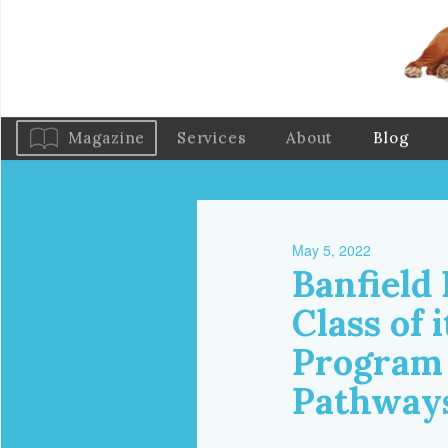
Magazine
Services
About
Blog
May 5, 2022
Banfield
Class of 
Program 
Pathways