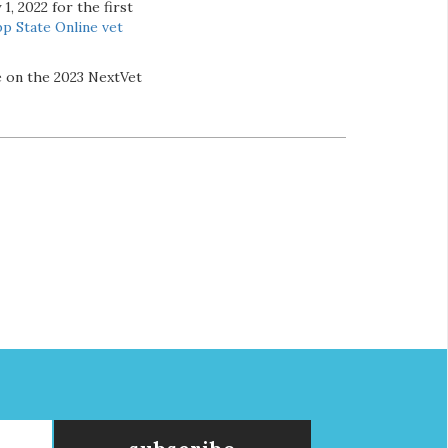
1, 2022 for the first
p State Online
vet
e on the 2023 NextVet