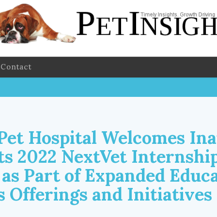
Contact
 Pet Hospital Welcomes In
its 2022 NextVet Internshi
as Part of Expanded Educa
 Offerings and Initiatives