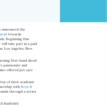
as announced the
ment
towards
ls. Beginning this
will take part in a paid
llas, Los Angeles, New
arning first-hand about
’s passionate and
also offered pet care
step of their academic
rtnership with
Boys &
ounds through a series
th Banfield’s