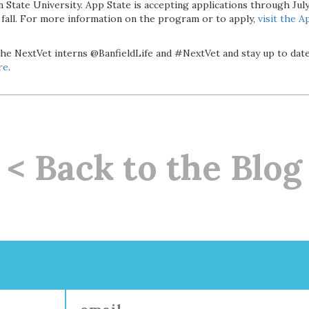
State University. App State is accepting applications through July 
s fall. For more information on the program or to apply,
visit the
Ap
the NextVet interns @BanfieldLife and #NextVet and stay up to dat
re
.
< Back to the Blog