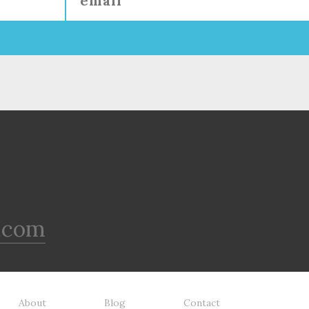
.com
About
Blog
Contact