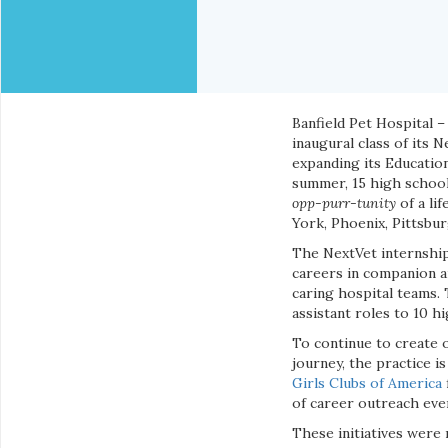
Banfield Pet Hospital –
inaugural class of its 
expanding its Educatio
summer, 15 high school 
opp-purr-tunity
of a lif
York, Phoenix, Pittsbu
The NextVet internship
careers in companion an
caring hospital teams. 
assistant roles to 10 hi
To continue to create o
journey, the practice i
Girls Clubs of America
of career outreach eve
These initiatives were