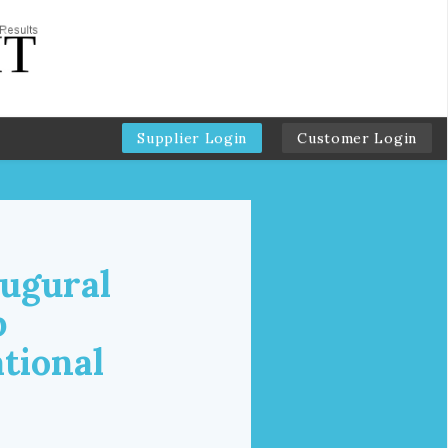
Supplier Login
Customer Login
augural
p
tional