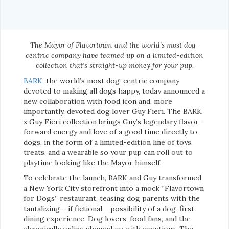
The Mayor of Flavortown and the world’s most dog-
centric company have teamed up on a limited-edition
collection that’s straight-up money for your pup.
BARK
, the world’s most dog-centric company
devoted to making all dogs happy, today announced a
new collaboration with food icon and, more
importantly, devoted dog lover Guy Fieri. The BARK
x Guy Fieri collection brings Guy’s legendary flavor-
forward energy and love of a good time directly to
dogs, in the form of a limited-edition line of toys,
treats, and a wearable so your pup can roll out to
playtime looking like the Mayor himself.
To celebrate the launch, BARK and Guy transformed
a New York City storefront into a mock “Flavortown
for Dogs” restaurant, teasing dog parents with the
tantalizing – if fictional – possibility of a dog-first
dining experience. Dog lovers, food fans, and the
chronically online showed up with questions. The