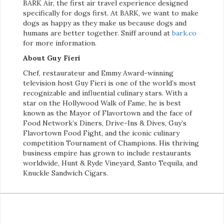
BARK Air, the first air travel experience designed
specifically for dogs first. At BARK, we want to make
dogs as happy as they make us because dogs and
humans are better together. Sniff around at
bark.co
for more information.
About Guy Fieri
Chef, restaurateur and Emmy Award-winning
television host Guy Fieri is one of the world’s most
recognizable and influential culinary stars. With a
star on the Hollywood Walk of Fame, he is best
known as the Mayor of Flavortown and the face of
Food Network’s Diners, Drive-Ins & Dives, Guy’s
Flavortown Food Fight, and the iconic culinary
competition Tournament of Champions. His thriving
business empire has grown to include restaurants
worldwide, Hunt & Ryde Vineyard, Santo Tequila, and
Knuckle Sandwich Cigars.