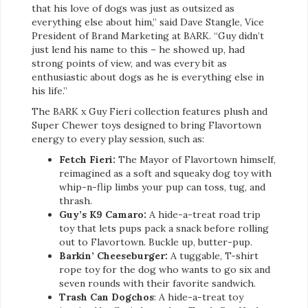
that his love of dogs was just as outsized as
everything else about him,” said Dave Stangle, Vice
President of Brand Marketing at BARK. “Guy didn’t
just lend his name to this – he showed up, had
strong points of view, and was every bit as
enthusiastic about dogs as he is everything else in
his life.”
The BARK x Guy Fieri collection features plush and
Super Chewer toys designed to bring Flavortown
energy to every play session, such as:
Fetch Fieri:
The Mayor of Flavortown himself,
reimagined as a soft and squeaky dog toy with
whip-n-flip limbs your pup can toss, tug, and
thrash.
Guy’s K9 Camaro:
A hide-a-treat road trip
toy that lets pups pack a snack before rolling
out to Flavortown. Buckle up, butter-pup.
Barkin’ Cheeseburger:
A tuggable, T-shirt
rope toy for the dog who wants to go six and
seven rounds with their favorite sandwich.
Trash Can Dogchos
: A hide-a-treat toy