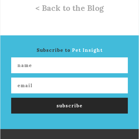
< Back to the Blog
Subscribe to
Pet Insight