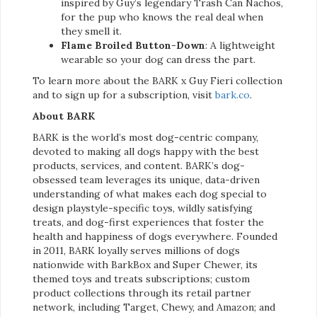
inspired by Guy’s legendary Trash Can Nachos,
for the pup who knows the real deal when
they smell it.
Flame Broiled Button-Down
: A lightweight
wearable so your dog can dress the part.
To learn more about the BARK x Guy Fieri collection
and to sign up for a subscription, visit
bark.co
.
About BARK
BARK is the world’s most dog-centric company,
devoted to making all dogs happy with the best
products, services, and content. BARK’s dog-
obsessed team leverages its unique, data-driven
understanding of what makes each dog special to
design playstyle-specific toys, wildly satisfying
treats, and dog-first experiences that foster the
health and happiness of dogs everywhere. Founded
in 2011, BARK loyally serves millions of dogs
nationwide with BarkBox and Super Chewer, its
themed toys and treats subscriptions; custom
product collections through its retail partner
network, including Target, Chewy, and Amazon; and