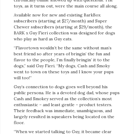
toys, as it turns out, were the main course all along.
Available now for new and existing BarkBox
subscribers (starting at $27/month) and Super
Chewer subscribers (starting at $29/month), the
BARK x Guy Fieri collection was designed for dogs
who play as hard as Guy eats.
“Flavortown wouldn’t be the same without man’s
best friend so after years of bringin’ the fun and
flavor to the people, I’m finally bringin’ it to the
dogs,” said Guy Fieri. “My dogs, Cash and Smoky
went to town on these toys and I know your pups
will too!”
Guy’s connection to dogs goes well beyond his
public persona. He is a devoted dog dad, whose pups
Cash and Smokey served as the collection’s most
enthusiastic – and least gentle – product testers.
Their feedback was immediate, unambiguous, and
largely resulted in squeakers being located on the
floor.
“When we started talking to Guy, it became clear