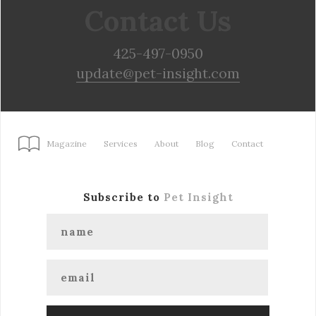
Contact Us
425-497-0950
update@pet-insight.com
Magazine
Services
About
Blog
Contact
Subscribe to
Pet Insight