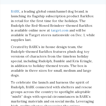
BARK
, a leading global omnichannel dog brand, is
launching its flagship subscription product BarkBox
in retail for the first time for the holidays. The
Rudolph the Red-Nosed Reindeer-themed BarkBox
is available online now at
target.com
and will be
available in Target stores nationwide on Dec. 1, while
supplies last.
Created by BARK’s in-house design team, the
Rudolph-themed BarkBox features plush dog toy
versions of characters from the timeless holiday
special, including Rudolph, Bumble and Kris Kringle,
in addition to holiday-themed treats. The box is
available in three sizes for small, medium and large
dogs.
To celebrate the launch and harness the spirit of
Rudolph, BARK connected with shelters and rescue
groups across the country to spotlight adoptable
“misfit” dogs with special circumstances in BARK’s
marketing materials and on social media. Leveraging
high-quality photos showcasing the unique