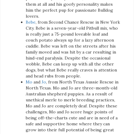
them at all and his goofy personality makes
him the perfect pup for passionate Bulldog
lovers.
Bebe
, from Second Chance Rescue in New York
City. Bebe is a seven-year-old Pitbull mix, who
is really just a 75-pound loveable loaf and
couch potato always up for a lazy afternoon
cuddle. Bebe was left on the streets after his
family moved and was hit by a car resulting in
hind-end paralysis. Despite the occasional
wobble, Bebe can keep up with all the other
dogs, but what Bebe really craves is attention
and head rubs from people.
Mo
and
Jo
, from North Texas Aussie Rescue in
North Texas. Mo and Jo are three-month-old
Australian shepherd puppies. As a result of
unethical merle to merle breeding practices,
Mo and Jo are completely deaf. Despite these
challenges, Mo and Jo score huge points of
being off-the-charts cute and are in need of a
safe and supportive home where they can
grow into their full potential of being great