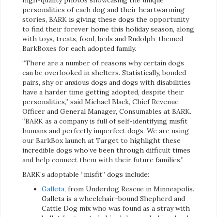
personalities of each dog and their heartwarming
stories, BARK is giving these dogs the opportunity
to find their forever home this holiday season, along
with toys, treats, food, beds and Rudolph-themed
BarkBoxes for each adopted family.
“There are a number of reasons why certain dogs
can be overlooked in shelters. Statistically, bonded
pairs, shy or anxious dogs and dogs with disabilities
have a harder time getting adopted, despite their
personalities,” said Michael Black, Chief Revenue
Officer and General Manager, Consumables at BARK.
“BARK as a company is full of self-identifying misfit
humans and perfectly imperfect dogs. We are using
our BarkBox launch at Target to highlight these
incredible dogs who’ve been through difficult times
and help connect them with their future families.”
BARK’s adoptable “misfit” dogs include:
Galleta
, from Underdog Rescue in Minneapolis.
Galleta is a wheelchair-bound Shepherd and
Cattle Dog mix who was found as a stray with