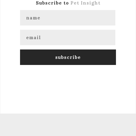
Subscribe to
Pet Insight