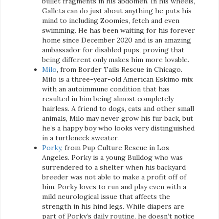
bullet fragments in his abdomen. In his wheels,
Galleta can do just about anything he puts his
mind to including Zoomies, fetch and even
swimming. He has been waiting for his forever
home since December 2020 and is an amazing
ambassador for disabled pups, proving that
being different only makes him more lovable.
Milo
, from Border Tails Rescue in Chicago.
Milo is a three-year-old American Eskimo mix
with an autoimmune condition that has
resulted in him being almost completely
hairless. A friend to dogs, cats and other small
animals, Milo may never grow his fur back, but
he’s a happy boy who looks very distinguished
in a turtleneck sweater.
Porky
, from Pup Culture Rescue in Los
Angeles. Porky is a young Bulldog who was
surrendered to a shelter when his backyard
breeder was not able to make a profit off of
him. Porky loves to run and play even with a
mild neurological issue that affects the
strength in his hind legs. While diapers are
part of Porky’s daily routine, he doesn’t notice