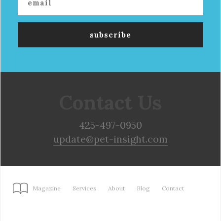
Contact Us
425-497-0950
update@pet-insight.com
Magazine
Services
About
Blog
Contact