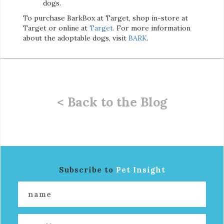
dogs.
To purchase BarkBox at Target, shop in-store at
Target or online at
Target.
For more information
about the adoptable dogs, visit
BARK
.
< Back to the Blog
Subscribe to
Pet Insight