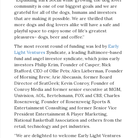
community is one of our biggest goals and we are
grateful for all of the dogs, humans and investors
that are making it possible. We are thrilled that
more dogs and dog lovers alike will have a safe and
playful space to enjoy some of life’s greatest
pleasures– dogs, beer and coffee.”
The most recent round of funding was led by
Early
Light Ventures
Syndicate, a leading Baltimore-based
fund and angel investor syndicate, which joins early
investors Philip Krim, Founder of Casper; Nick
Stafford, CEO of Ollie Pets; Alex Lieberman, Founder
of Morning Brew; Arie Abecassis, former Board
Director of SeatGeek; Kevin Conroy, Founder of
Conroy Media and former senior executive at MGM,
Univision, AOL, Bertelsmann, FOX and CBS; Charles
Rosenzweig, Founder of Rosenzweig Sports &
Entertainment Consulting and former Senior Vice
President Entertainment & Player Marketing,
National Basketball Association and others from the
retail, technology and pet industries.
“We are delighted to welcome Early Light Ventures