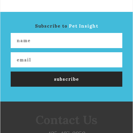
Subscribe to
Pet Insight
Contact Us