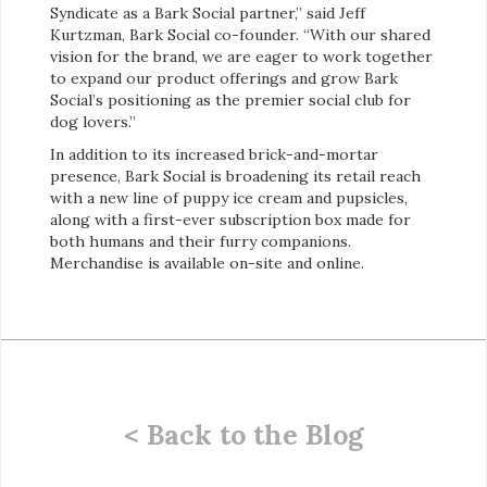
Syndicate as a Bark Social partner,” said Jeff
Kurtzman, Bark Social co-founder. “With our shared
vision for the brand, we are eager to work together
to expand our product offerings and grow Bark
Social’s positioning as the premier social club for
dog lovers.”
In addition to its increased brick-and-mortar
presence, Bark Social is broadening its retail reach
with a new line of puppy ice cream and pupsicles,
along with a first-ever subscription box made for
both humans and their furry companions.
Merchandise is available on-site and online.
< Back to the Blog