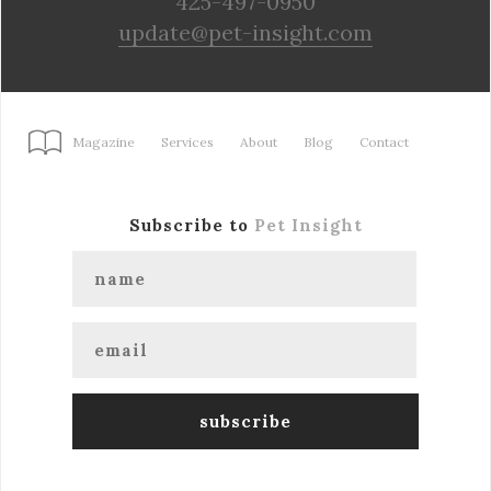
425-497-0950
update@pet-insight.com
Magazine
Services
About
Blog
Contact
Subscribe to
Pet Insight