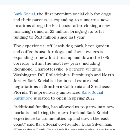
Bark Social
, the first premium social club for dogs
and their parents, is expanding to numerous new
locations along the East coast after closing a new
financing round of $2 million, bringing its total
funding to $5.3 million since last year.
The experiential off-leash dog park, beer garden
and coffee house for dogs and their owners is
expanding to new locations up and down the I-95
corridor within the next few years, including
Richmond, Charlottesville, Northern Virginia,
Washington DC, Philadelphia, Pittsburgh and North
Jersey. Bark Social is also in real estate deal
negotiations in Southern California and Southeast
Florida. The previously announced
Bark Social
Baltimore
is slated to open in spring 2022.
“Additional funding has allowed us to grow into new
markets and bring the one-of-a-kind Bark Social
experience to communities up and down the east
coast,” said Bark Social co-founder Luke Silverman.
“Expanding Bark Social while growing the dog lover