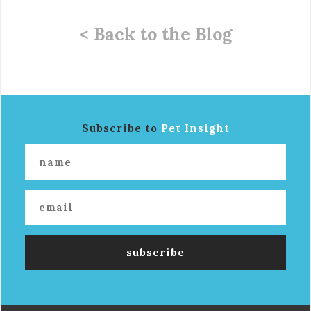
< Back to the Blog
Subscribe to
Pet Insight