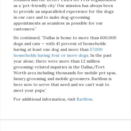
as a ‘pet-friendly city.’ Our mission has always been
to provide an unparalleled experience for the dogs
in our care and to make dog-grooming
appointments as seamless as possible for our
customers.”
He continued, “Dallas is home to more than 600,000
dogs and cats — with 41 percent of households
having at least one dog and more than
57,000
households having four or more dogs
. In the past
year alone, there were more than 1.2 million
grooming-related inquiries in the Dallas/Fort
Worth area including thousands for mobile pet spas,
luxury grooming and mobile groomers. Barkbus is
here now to serve that need and we can’t wait to
meet your pups.”
For additional information, visit
Barkbus
.