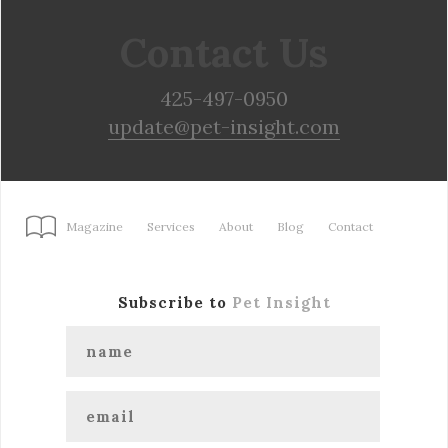
Contact Us
425-497-0950
update@pet-insight.com
Magazine
Services
About
Blog
Contact
Subscribe to
Pet Insight