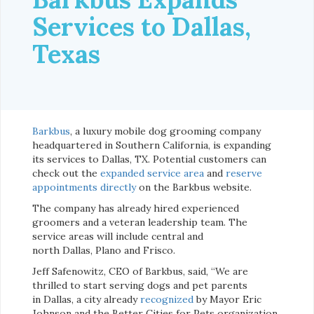
Services to Dallas,
Texas
Barkbus
, a luxury mobile dog grooming company
headquartered in Southern California, is expanding
its services to Dallas, TX. Potential customers can
check out the
expanded service area
and
reserve
appointments directly
on the Barkbus website.
The company has already hired experienced
groomers and a veteran leadership team. The
service areas will include central and
north Dallas, Plano and Frisco.
Jeff Safenowitz, CEO of Barkbus, said, “We are
thrilled to start serving dogs and pet parents
in Dallas, a city already
recognized
by Mayor Eric
Johnson and the Better Cities for Pets organization