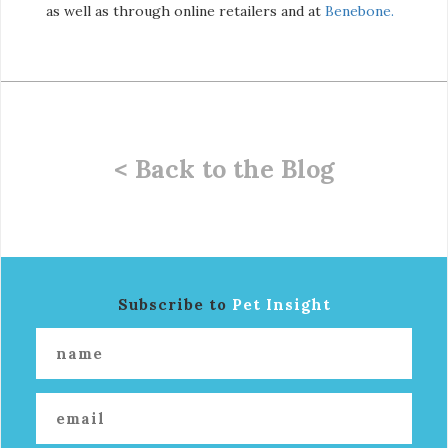
as well as through online retailers and at
Benebone.
< Back to the Blog
Subscribe to
Pet Insight