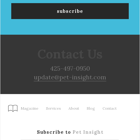
Contact Us
425-497-0950
update@pet-insight.com
Magazine
Services
About
Blog
Contact
Subscribe to
Pet Insight