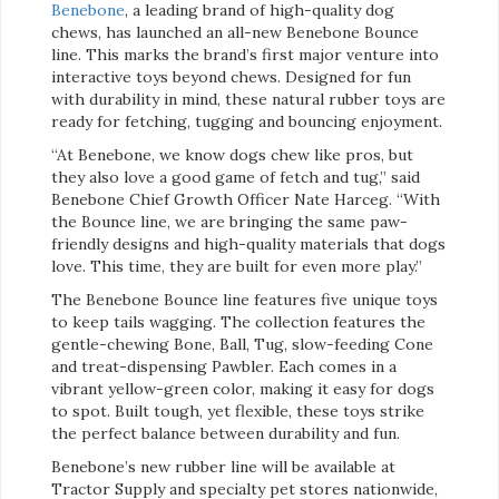
Benebone
, a leading brand of high-quality dog
chews, has launched an all-new Benebone Bounce
line. This marks the brand’s first major venture into
interactive toys beyond chews. Designed for fun
with durability in mind, these natural rubber toys are
ready for fetching, tugging and bouncing enjoyment.
“At Benebone, we know dogs chew like pros, but
they also love a good game of fetch and tug,” said
Benebone Chief Growth Officer Nate Harceg. “With
the Bounce line, we are bringing the same paw-
friendly designs and high-quality materials that dogs
love. This time, they are built for even more play.”
The Benebone Bounce line features five unique toys
to keep tails wagging. The collection features the
gentle-chewing Bone, Ball, Tug, slow-feeding Cone
and treat-dispensing Pawbler. Each comes in a
vibrant yellow-green color, making it easy for dogs
to spot. Built tough, yet flexible, these toys strike
the perfect balance between durability and fun.
Benebone’s new rubber line will be available at
Tractor Supply and specialty pet stores nationwide,