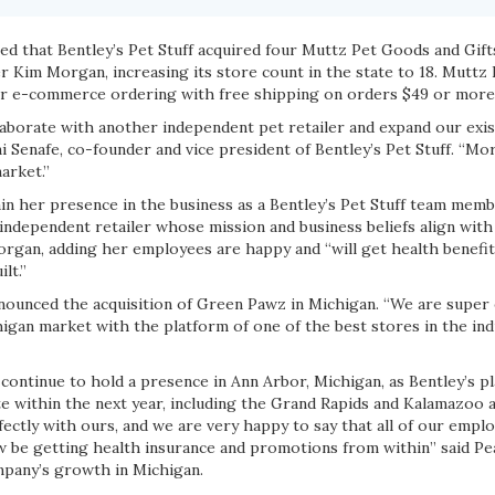
ed that Bentley’s Pet Stuff acquired four Muttz Pet Goods and Gift
 Kim Morgan, increasing its store count in the state to 18. Muttz
fer e-commerce ordering with free shipping on orders $49 or more
laborate with another independent pet retailer and expand our exis
i Senafe, co-founder and vice president of Bentley’s Pet Stuff. “Mo
arket.”
ain her presence in the business as a Bentley’s Pet Stuff team memb
ndependent retailer whose mission and business beliefs align with 
Morgan, adding her employees are happy and “will get health benefi
lt.”
announced the acquisition of Green Pawz in Michigan. “We are super
igan market with the platform of one of the best stores in the ind
continue to hold a presence in Ann Arbor, Michigan, as Bentley’s p
e within the next year, including the Grand Rapids and Kalamazoo a
erfectly with ours, and we are very happy to say that all of our empl
ow be getting health insurance and promotions from within” said Pe
mpany’s growth in Michigan.