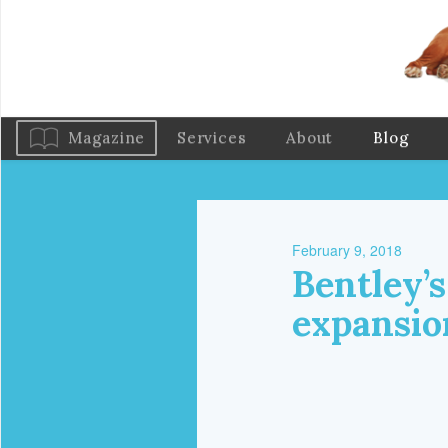
Magazine
Services
About
Blog
February 9, 2018
Bentley’s
expansio