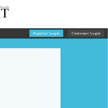
Supplier Login
Customer Login