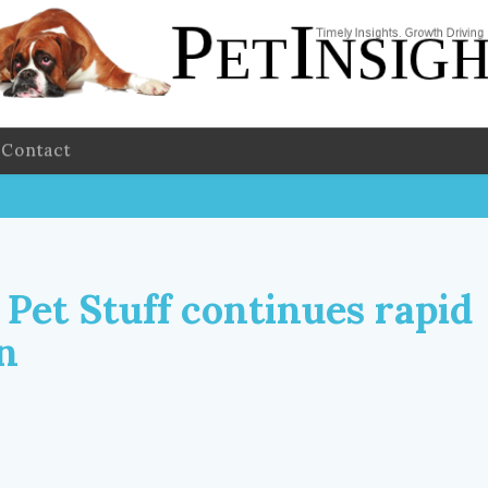
Contact
 Pet Stuff continues rapid
n