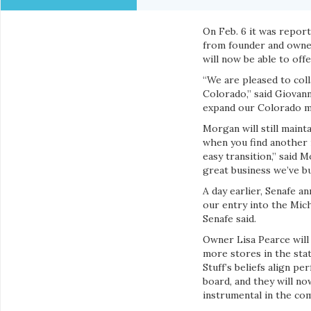
On Feb. 6 it was report
from founder and owner
will now be able to of
“We are pleased to col
Colorado,” said Giovann
expand our Colorado m
Morgan will still maint
when you find another i
easy transition,” said 
great business we’ve bui
A day earlier, Senafe 
our entry into the Mich
Senafe said.
Owner Lisa Pearce will 
more stores in the stat
Stuff’s beliefs align p
board, and they will n
instrumental in the co