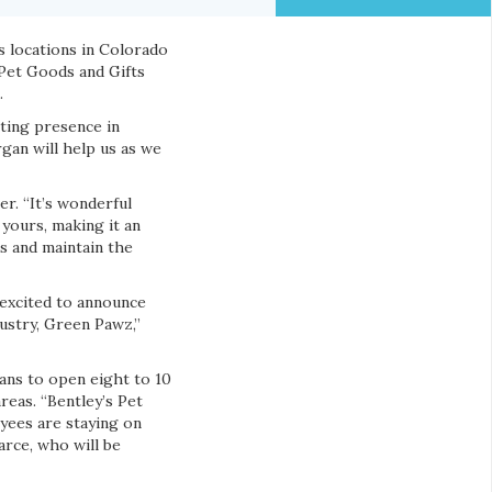
s locations in Colorado
 Pet Goods and Gifts
.
ting presence in
rgan will help us as we
er. “It’s wonderful
yours, making it an
ts and maintain the
 excited to announce
ustry, Green Pawz,”
lans to open eight to 10
reas. “Bentley’s Pet
oyees are staying on
arce, who will be