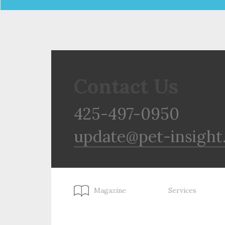
Contact Us
425-497-0950
update@pet-insight
Magazine
Services