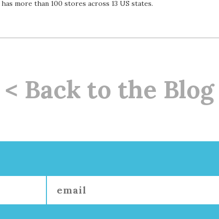
w has more than 100 stores across 13 US states.
< Back to the Blog