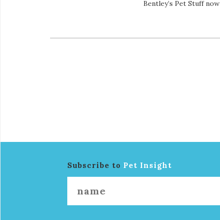
Bentley’s Pet Stuff no
Subscribe to
Pet Insight