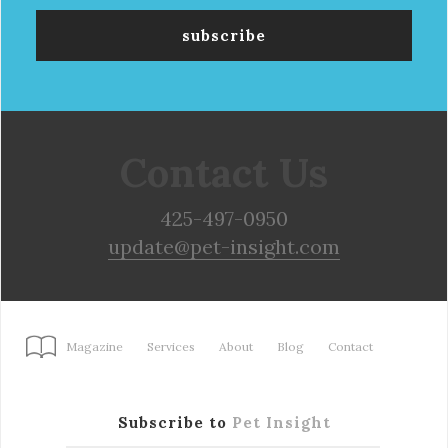
Contact Us
425-497-0950
update@pet-insight.com
Magazine
Services
About
Blog
Contact
Subscribe to
Pet Insight