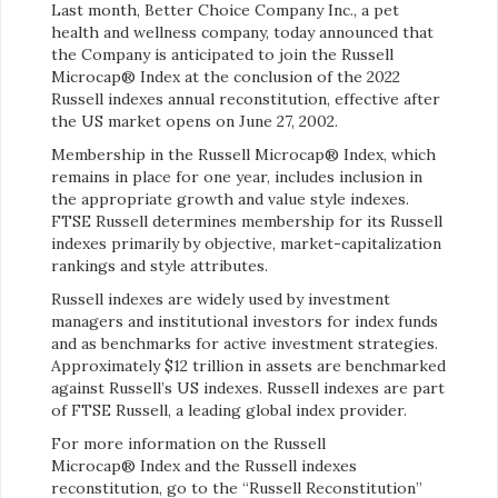
Last month, Better Choice Company Inc., a pet
health and wellness company, today announced that
the Company is anticipated to join the Russell
Microcap® Index at the conclusion of the 2022
Russell indexes annual reconstitution, effective after
the US market opens on June 27, 2002.
Membership in the Russell Microcap® Index, which
remains in place for one year, includes inclusion in
the appropriate growth and value style indexes.
FTSE Russell determines membership for its Russell
indexes primarily by objective, market-capitalization
rankings and style attributes.
Russell indexes are widely used by investment
managers and institutional investors for index funds
and as benchmarks for active investment strategies.
Approximately $12 trillion in assets are benchmarked
against Russell’s US indexes. Russell indexes are part
of FTSE Russell, a leading global index provider.
For more information on the Russell
Microcap® Index and the Russell indexes
reconstitution, go to the “Russell Reconstitution”