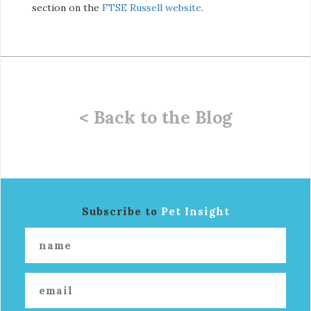
section on the
FTSE Russell website
.
< Back to the Blog
Subscribe to
Pet Insight