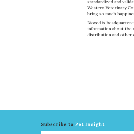
standardized and valid
Western Veterinary Conf
bring so much happiness
Bioved is headquartered
information about the 
distribution and other
Subscribe to
Pet Insight