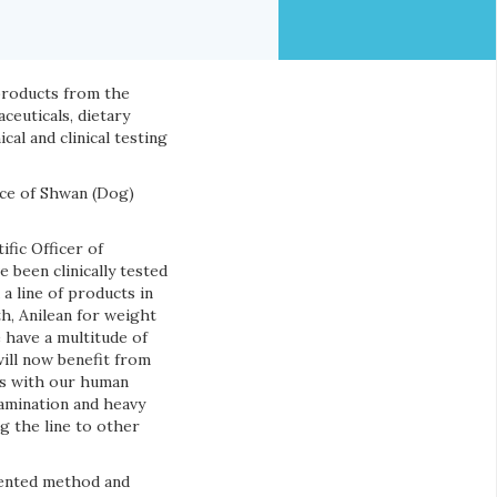
 products from the
ceuticals, dietary
l and clinical testing
nce of Shwan (Dog)
ific Officer of
 been clinically tested
a line of products in
th, Anilean for weight
 have a multitude of
will now benefit from
 As with our human
tamination and heavy
g the line to other
tented method and