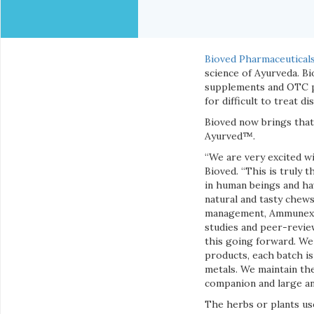
Bioved Pharmaceuticals,
science of Ayurveda. Bi
supplements and OTC pr
for difficult to treat di
Bioved now brings that
Ayurved™.
“We are very excited wi
Bioved. “This is truly 
in human beings and hav
natural and tasty chews 
management, Ammunex™ f
studies and peer-revie
this going forward. We 
products, each batch is
metals. We maintain the
companion and large an
The herbs or plants us