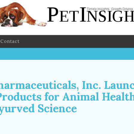
Contact
harmaceuticals, Inc. Laun
Products for Animal Health
yurved Science