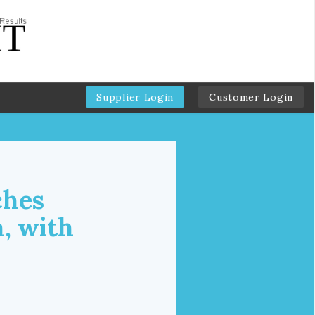
Supplier Login
Customer Login
ches
, with