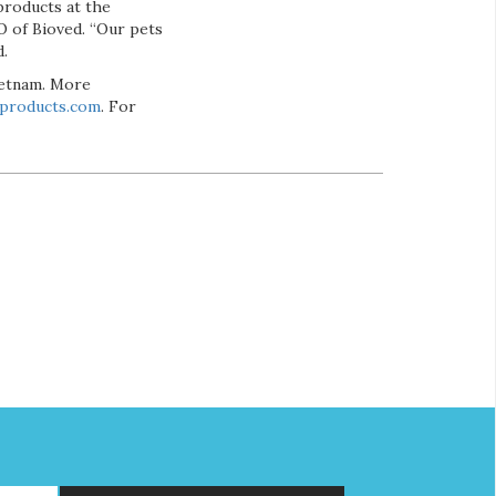
products at the
O of Bioved. “Our pets
d.
Vietnam. More
dproducts.com
. For