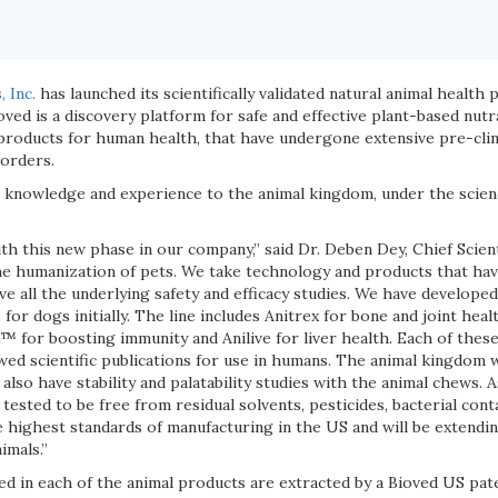
 Inc.
has launched its scientifically validated natural animal health
oved is a discovery platform for safe and effective plant-based nutra
oducts for human health, that have undergone extensive pre-clinica
sorders.
 knowledge and experience to the animal kingdom, under the scie
th this new phase in our company,” said Dr. Deben Dey, Chief Scient
the humanization of pets. We take technology and products that have
e all the underlying safety and efficacy studies. We have developed 
for dogs initially. The line includes Anitrex for bone and joint heal
or boosting immunity and Anilive for liver health. Each of these
wed scientific publications for use in humans. The animal kingdom 
also have stability and palatability studies with the animal chews.
 tested to be free from residual solvents, pesticides, bacterial con
 highest standards of manufacturing in the US and will be extendin
imals.”
ed in each of the animal products are extracted by a Bioved US pa