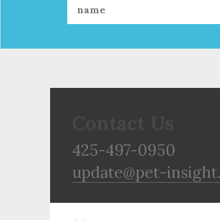
Contact Us
425-497-0950
update@pet-insight