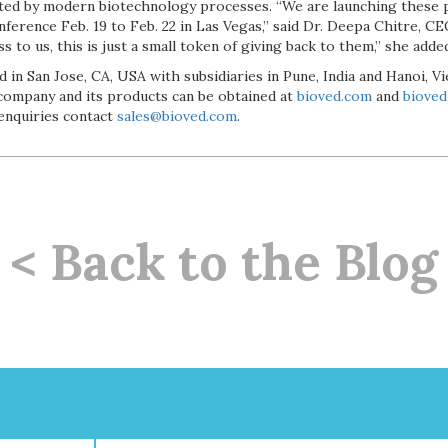
ated by modern biotechnology processes. “We are launching these 
erence Feb. 19 to Feb. 22 in Las Vegas,” said Dr. Deepa Chitre, CE
 to us, this is just a small token of giving back to them,” she adde
 in San Jose, CA, USA with subsidiaries in Pune, India and Hanoi, 
company and its products can be obtained at
bioved.com
and
biove
 enquiries contact
sales@bioved.com
.
< Back to the Blog