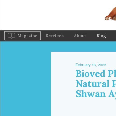
Magazine
Services
About
Blog
February 16, 2023
Bioved P
Natural 
Shwan A