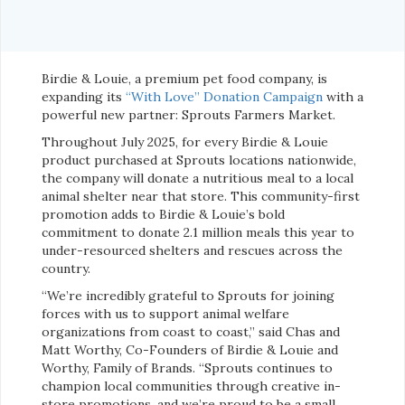
Birdie & Louie, a premium pet food company, is
expanding its
“With Love” Donation Campaign
with a
powerful new partner: Sprouts Farmers Market.
Throughout July 2025, for every Birdie & Louie
product purchased at Sprouts locations nationwide,
the company will donate a nutritious meal to a local
animal shelter near that store. This community-first
promotion adds to Birdie & Louie’s bold
commitment to donate 2.1 million meals this year to
under-resourced shelters and rescues across the
country.
“We’re incredibly grateful to Sprouts for joining
forces with us to support animal welfare
organizations from coast to coast,” said Chas and
Matt Worthy, Co-Founders of Birdie & Louie and
Worthy, Family of Brands. “Sprouts continues to
champion local communities through creative in-
store promotions, and we’re proud to be a small,