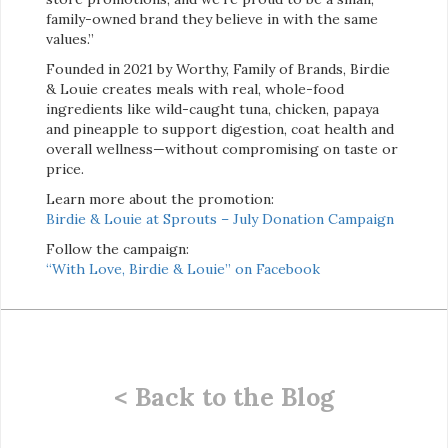
family-owned brand they believe in with the same
values.”
Founded in 2021 by Worthy, Family of Brands, Birdie
& Louie creates meals with real, whole-food
ingredients like wild-caught tuna, chicken, papaya
and pineapple to support digestion, coat health and
overall wellness—without compromising on taste or
price.
Learn more about the promotion:
Birdie & Louie at Sprouts – July Donation Campaign
Follow the campaign:
“With Love, Birdie & Louie” on Facebook
< Back to the Blog