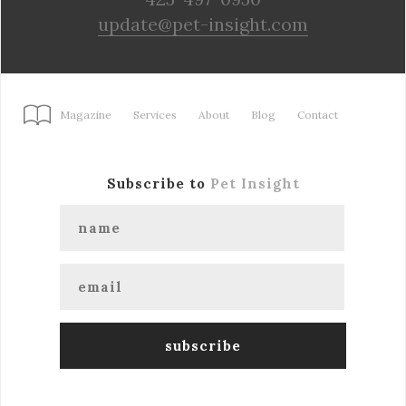
update@pet-insight.com
Magazine
Services
About
Blog
Contact
Subscribe to
Pet Insight