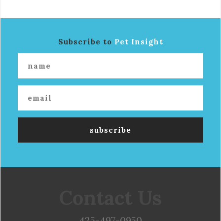
Subscribe to
Pet Insight
Contact Us
425-497-0950