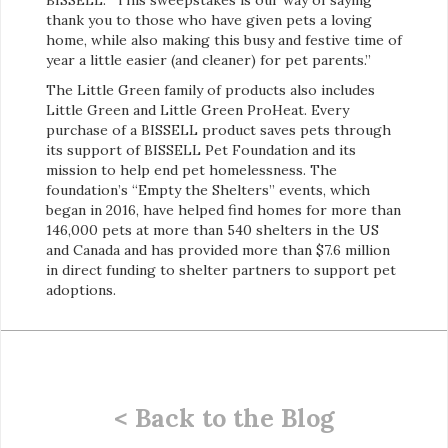
thank you to those who have given pets a loving
home, while also making this busy and festive time of
year a little easier (and cleaner) for pet parents.”
The Little Green family of products also includes
Little Green and Little Green ProHeat. Every
purchase of a BISSELL product saves pets through
its support of BISSELL Pet Foundation and its
mission to help end pet homelessness. The
foundation’s “Empty the Shelters” events, which
began in 2016, have helped find homes for more than
146,000 pets at more than 540 shelters in the US
and Canada and has provided more than $7.6 million
in direct funding to shelter partners to support pet
adoptions.
< Back to the Blog