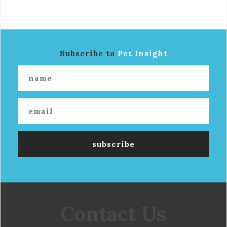
Subscribe to
Pet Insight
Contact Us