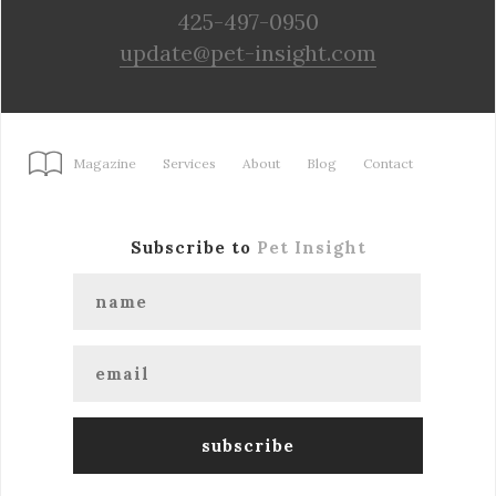
425-497-0950
update@pet-insight.com
Magazine
Services
About
Blog
Contact
Subscribe to
Pet Insight