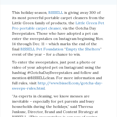
This holiday season,
BISSELL
is giving away 300 of
its most powerful portable carpet cleaners from the
Little Green family of products, the
Little Green Pet
Pro portable carpet cleaner
, via the Gotcha Day
Sweepstakes. Those who have adopted a pet can
enter the sweepstakes on Instagram beginning Nov.
14 through Dec. 11 – which marks the end of the
final
BISSELL Pet Foundation
“
Empty the Shelters
”
event of the year – for a chance to win.
To enter the sweepstakes, just post a photo or
video of your adopted pet on Instagram1 using the
hashtag #GotchaDaySweepstakes and follow and
mention @BISSELLclean. For more information and
full rules, visit
http://www.bissell.com/gotcha-day-
sweeps-rules.html
.
“As experts in cleaning, we know messes are
inevitable – especially for pet parents and busy
households during the holidays,” said Theresa
Junkunc, Director, Brand and Content Strategy at
BISSELL. “This sweepstakes is our way of saying