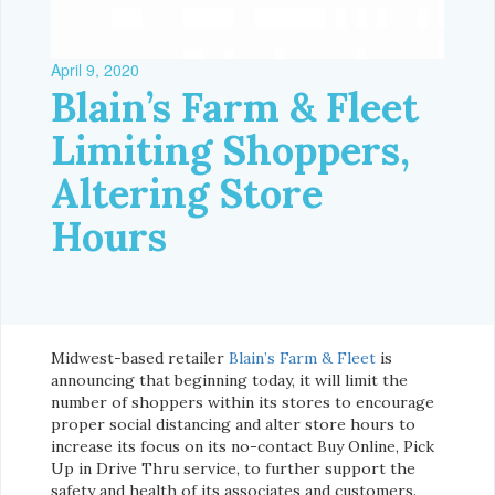
April 9, 2020
Blain’s Farm & Fleet
Limiting Shoppers,
Altering Store
Hours
Midwest-based retailer
Blain’s Farm & Fleet
is
announcing that beginning today, it will limit the
number of shoppers within its stores to encourage
proper social distancing and alter store hours to
increase its focus on its no-contact Buy Online, Pick
Up in Drive Thru service, to further support the
safety and health of its associates and customers.