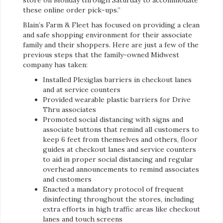
store on Monday through Saturday to accommodate
these online order pick-ups.”
Blain’s Farm & Fleet has focused on providing a clean
and safe shopping environment for their associate
family and their shoppers. Here are just a few of the
previous steps that the family-owned Midwest
company has taken:
Installed Plexiglas barriers in checkout lanes
and at service counters
Provided wearable plastic barriers for Drive
Thru associates
Promoted social distancing with signs and
associate buttons that remind all customers to
keep 6 feet from themselves and others, floor
guides at checkout lanes and service counters
to aid in proper social distancing and regular
overhead announcements to remind associates
and customers
Enacted a mandatory protocol of frequent
disinfecting throughout the stores, including
extra efforts in high traffic areas like checkout
lanes and touch screens