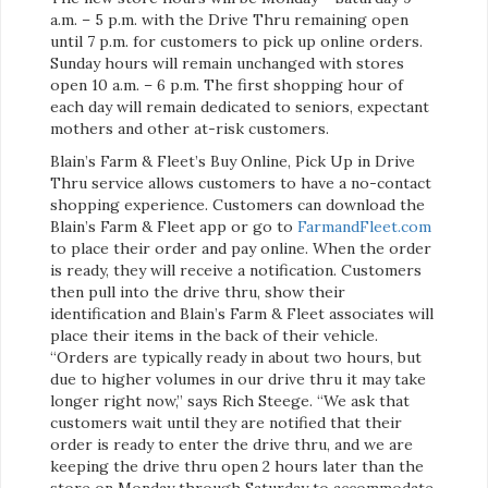
a.m. – 5 p.m. with the Drive Thru remaining open
until 7 p.m. for customers to pick up online orders.
Sunday hours will remain unchanged with stores
open 10 a.m. – 6 p.m. The first shopping hour of
each day will remain dedicated to seniors, expectant
mothers and other at-risk customers.
Blain’s Farm & Fleet’s Buy Online, Pick Up in Drive
Thru service allows customers to have a no-contact
shopping experience. Customers can download the
Blain’s Farm & Fleet app or go to
FarmandFleet.com
to place their order and pay online. When the order
is ready, they will receive a notification. Customers
then pull into the drive thru, show their
identification and Blain’s Farm & Fleet associates will
place their items in the back of their vehicle.
“Orders are typically ready in about two hours, but
due to higher volumes in our drive thru it may take
longer right now,” says Rich Steege. “We ask that
customers wait until they are notified that their
order is ready to enter the drive thru, and we are
keeping the drive thru open 2 hours later than the