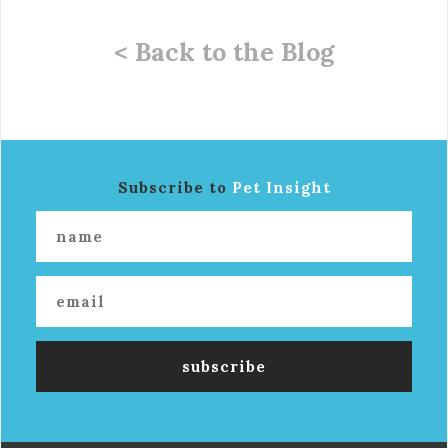
< Back to the Blog
Subscribe to
Pet Insight