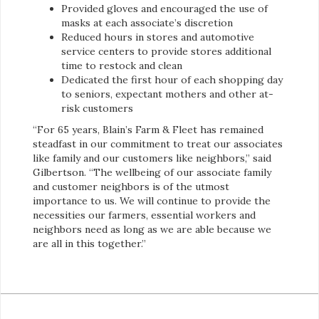
Provided gloves and encouraged the use of
masks at each associate’s discretion
Reduced hours in stores and automotive
service centers to provide stores additional
time to restock and clean
Dedicated the first hour of each shopping day
to seniors, expectant mothers and other at-
risk customers
“For 65 years, Blain’s Farm & Fleet has remained
steadfast in our commitment to treat our associates
like family and our customers like neighbors,” said
Gilbertson. “The wellbeing of our associate family
and customer neighbors is of the utmost
importance to us. We will continue to provide the
necessities our farmers, essential workers and
neighbors need as long as we are able because we
are all in this together.”