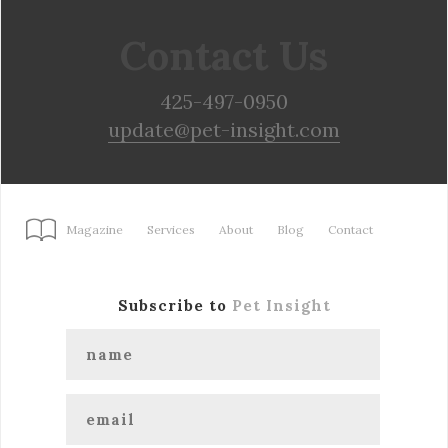
Contact Us
425-497-0950
update@pet-insight.com
Magazine
Services
About
Blog
Contact
Subscribe to
Pet Insight