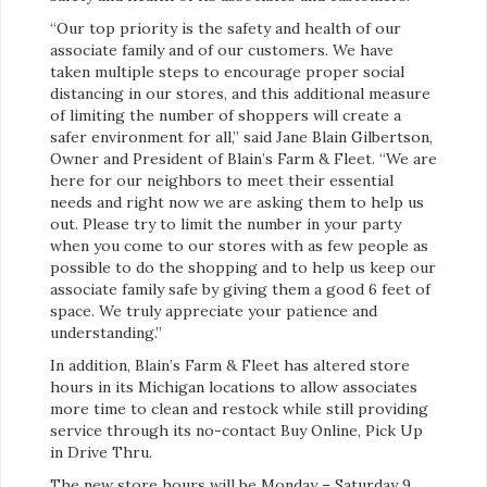
“Our top priority is the safety and health of our
associate family and of our customers. We have
taken multiple steps to encourage proper social
distancing in our stores, and this additional measure
of limiting the number of shoppers will create a
safer environment for all,” said Jane Blain Gilbertson,
Owner and President of Blain’s Farm & Fleet. “We are
here for our neighbors to meet their essential
needs and right now we are asking them to help us
out. Please try to limit the number in your party
when you come to our stores with as few people as
possible to do the shopping and to help us keep our
associate family safe by giving them a good 6 feet of
space. We truly appreciate your patience and
understanding.”
In addition, Blain’s Farm & Fleet has altered store
hours in its Michigan locations to allow associates
more time to clean and restock while still providing
service through its no-contact Buy Online, Pick Up
in Drive Thru.
The new store hours will be Monday – Saturday 9