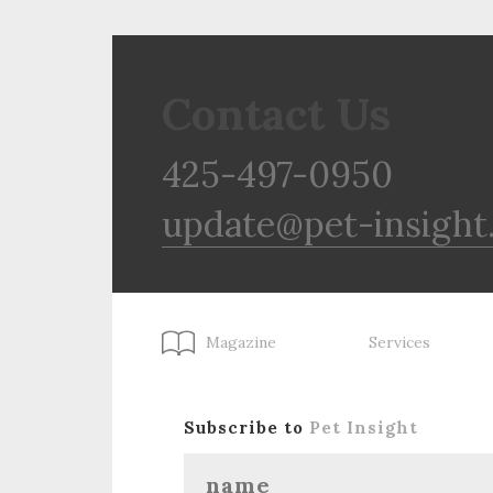
Contact Us
425-497-0950
update@pet-insight
Magazine
Services
Subscribe to
Pet Insight