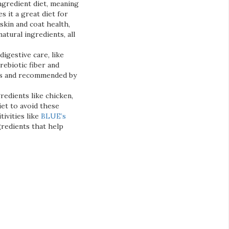
ingredient diet, meaning
s it a great diet for
skin and coat health,
tural ingredients, all
digestive care, like
rebiotic fiber and
eeds and recommended by
redients like chicken,
iet to avoid these
tivities like
BLUE’s
gredients that help