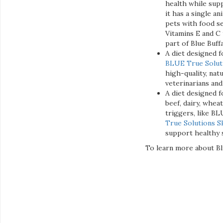
health while supp
it has a single a
pets with food se
Vitamins E and C 
part of Blue Buff
A diet designed fo
BLUE True Solutio
high-quality, nat
veterinarians and
A diet designed f
beef, dairy, whea
triggers, like BLU
True Solutions S
support healthy s
To learn more about Blu