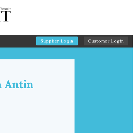
Supplier Login
Customer Login
n Antin