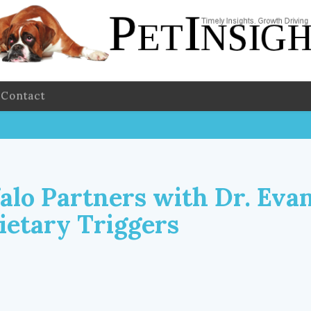
Contact
falo Partners with Dr. Eva
ietary Triggers