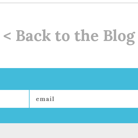
< Back to the Blog