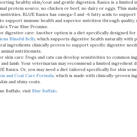
orting healthy skin/coat and gentle digestion. Basics is a limited 
nimal protein source, no chicken or beef, no dairy or eggs. This make
nsitivities. BLUE Basics has omega-3 and -6 fatty acids to support 
to support immune health and superior nutrition through quality, na
alo’s True Blue Promise.
r digestive care: Another option is a diet specifically designed for 
ns Blissful Belly
, which supports digestive health naturally with p
ural ingredients clinically proven to support specific digestive n
 animal nutritionists.
or skin care: Dogs and cats can develop sensitivities to common ing
t and lamb. Your veterinarian may recommend a limited ingredient d
E Basics. Or, you may need a diet tailored specifically for skin sensi
kin and Coat Care Formula
, which is made with clinically-proven in
kin and shiny coats.
e Buffalo, visit
Blue Buffalo
.