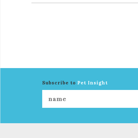
Subscribe to
Pet Insight