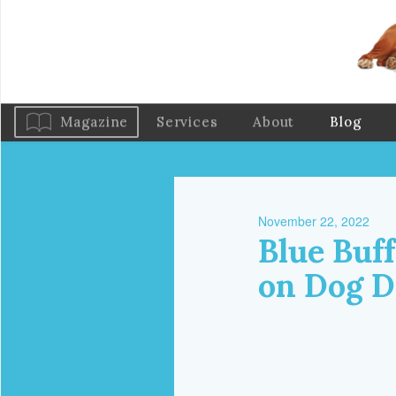
Magazine
Services
About
Blog
November 22, 2022
Blue Buf
on Dog D