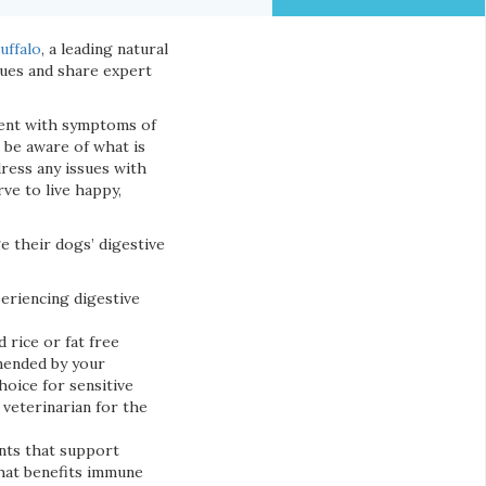
uffalo
, a leading natural
sues and share expert
sent with symptoms of
to be aware of what is
dress any issues with
ve to live happy,
e their dogs’ digestive
periencing digestive
 rice or fat free
mended by your
hoice for sensitive
 veterinarian for the
ents that support
that benefits immune