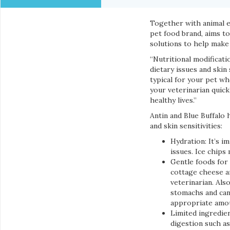
Together with animal e
pet food brand, aims t
solutions to help make
“Nutritional modificat
dietary issues and skin 
typical for your pet wh
your veterinarian quick
healthy lives.”
Antin and Blue Buffalo
and skin sensitivities:
Hydration: It’s i
issues. Ice chips
Gentle foods for 
cottage cheese a
veterinarian. Als
stomachs and can 
appropriate amoun
Limited ingredien
digestion such a