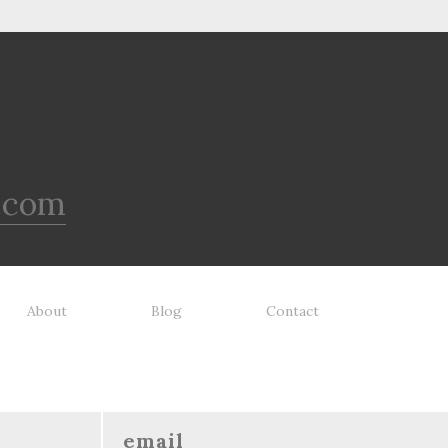
.com
About
Blog
Contact