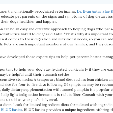
xpert and nationally recognized veterinarian,
Dr. Evan Antin
,
Blue B
o educate pet parents on the signs and symptoms of dog dietary is
 their dogs healthier and happier.
ion can be an easy and effective approach to helping dogs who pre
sensitivities linked to diet,” said Antin. “That’s why it’s important 
en it comes to their digestion and nutritional needs, so you can ad
ly. Pets are such important members of our families, and they deser
 have developed these expert tips to help pet parents better manag
mportant to help your dog stay hydrated, particularly if they are ex
 may be helpful until their stomach settles.
sensitive stomachs: A temporary bland diet such as lean chicken and
nd rice for four to five days following GI symptoms may be recom
o, daily dietary supplementation with canned pumpkin is a popular c
help fight indigestion because it is rich in fiber. Consult with your
t to add to your pet’s daily meal.
t diets: Look for limited ingredient diets formulated with ingredi
s
BLUE Basics
. BLUE Basics provides a unique ingredient offering 