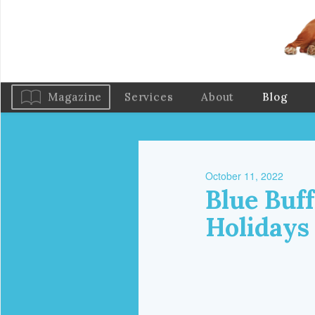
Magazine
Services
About
Blog
October 11, 2022
Blue Buff
Holidays