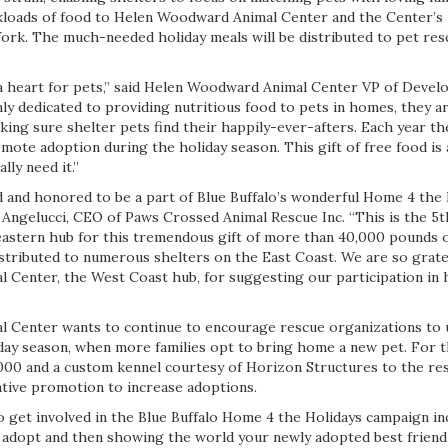
ckloads of food to Helen Woodward Animal Center and the Center’s
ork. The much-needed holiday meals will be distributed to pet res
 a heart for pets,” said Helen Woodward Animal Center VP of Deve
y dedicated to providing nutritious food to pets in homes, they ar
ing sure shelter pets find their happily-ever-afters. Each year th
ote adoption during the holiday season. This gift of free food is 
ally need it.”
d and honored to be a part of Blue Buffalo’s wonderful Home 4 the
r Angelucci, CEO of Paws Crossed Animal Rescue Inc. “This is the 5
astern hub for this tremendous gift of more than 40,000 pounds o
stributed to numerous shelters on the East Coast. We are so gratef
Center, the West Coast hub, for suggesting our participation in 
 Center wants to continue to encourage rescue organizations to 
iday season, when more families opt to bring home a new pet. For t
,000 and a custom kennel courtesy of Horizon Structures to the re
tive promotion to increase adoptions.
 get involved in the Blue Buffalo Home 4 the Holidays campaign in
 adopt and then showing the world your newly adopted best friend