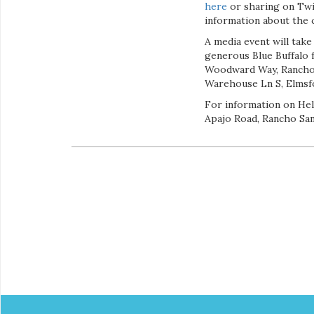
here
or sharing on Twi
information about the c
A media event will take
generous Blue Buffalo
Woodward Way, Rancho 
Warehouse Ln S, Elmsfo
For information on Hel
Apajo Road, Rancho San