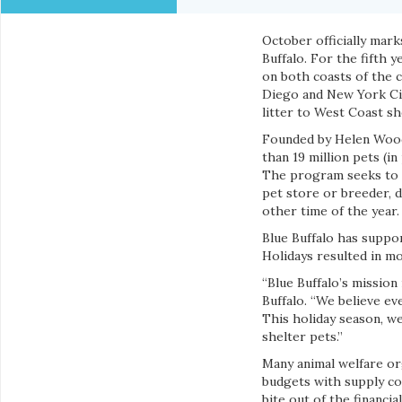
October officially mar
Buffalo. For the fifth 
on both coasts of the c
Diego and New York City
litter to West Coast sh
Founded by Helen Wood
than 19 million pets (i
The program seeks to e
pet store or breeder, 
other time of the year.
Blue Buffalo has suppo
Holidays resulted in mo
“Blue Buffalo’s mission 
Buffalo. “We believe ev
This holiday season, we
shelter pets.”
Many animal welfare or
budgets with supply co
bite out of the financia