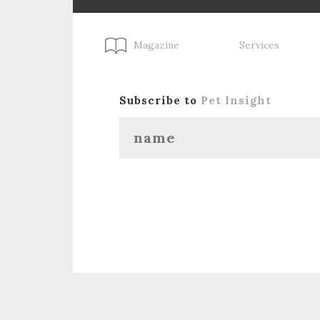
Magazine
Services
Subscribe to
Pet Insight