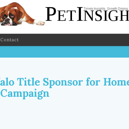
Contact
alo Title Sponsor for Hom
 Campaign