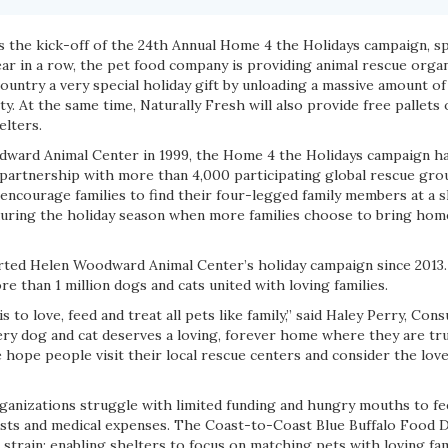
ks the kick-off of the 24th Annual Home 4 the Holidays campaign, 
year in a row, the pet food company is providing animal rescue orga
ountry a very special holiday gift by unloading a massive amount of
. At the same time, Naturally Fresh will also provide free pallets
elters.
ward Animal Center in 1999, the Home 4 the Holidays campaign h
n partnership with more than 4,000 participating global rescue gro
ncourage families to find their four-legged family members at a sh
during the holiday season when more families choose to bring hom
rted Helen Woodward Animal Center’s holiday campaign since 2013.
re than 1 million dogs and cats united with loving families.
is to love, feed and treat all pets like family,” said Haley Perry, Co
ery dog and cat deserves a loving, forever home where they are tru
 hope people visit their local rescue centers and consider the love
ganizations struggle with limited funding and hungry mouths to fee
sts and medical expenses. The Coast-to-Coast Blue Buffalo Food D
l strain; enabling shelters to focus on matching pets with loving fami