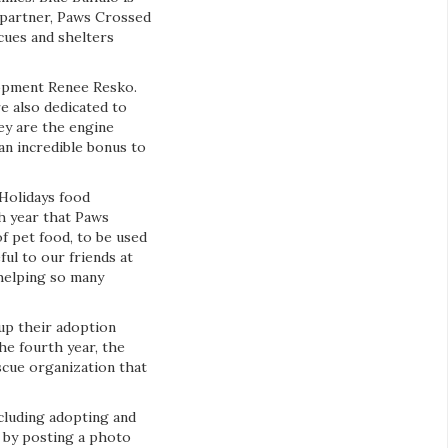
 partner, Paws Crossed
cues and shelters
lopment Renee Resko.
e also dedicated to
ey are the engine
an incredible bonus to
 Holidays food
th year that Paws
f pet food, to be used
ul to our friends at
helping so many
up their adoption
he fourth year, the
scue organization that
cluding adopting and
 by posting a photo