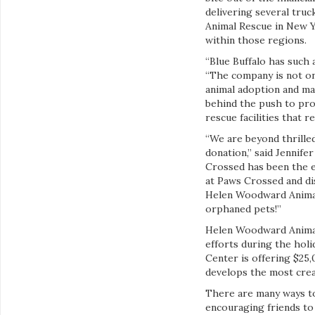
delivering several tru
Animal Rescue in New Y
within those regions.
“Blue Buffalo has such
“The company is not onl
animal adoption and mak
behind the push to prom
rescue facilities that re
“We are beyond thrille
donation,” said Jennife
Crossed has been the e
at Paws Crossed and di
Helen Woodward Animal 
orphaned pets!”
Helen Woodward Animal
efforts during the hol
Center is offering $25
develops the most crea
There are many ways to
encouraging friends to