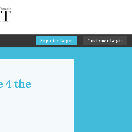
Supplier Login
Customer Login
e 4 the