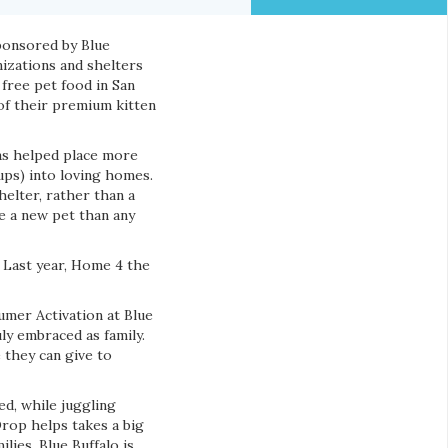
sponsored by Blue
nizations and shelters
 free pet food in San
 of their premium kitten
as helped place more
ups) into loving homes.
elter, rather than a
e a new pet than any
 Last year, Home 4 the
nsumer Activation at Blue
ly embraced as family.
 they can give to
d, while juggling
rop helps takes a big
lies. Blue Buffalo is