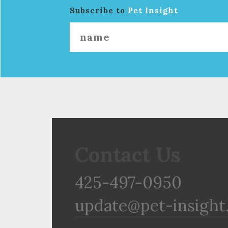
Subscribe to
Pet Insight
Contact Us
425-497-0950
update@pet-insight