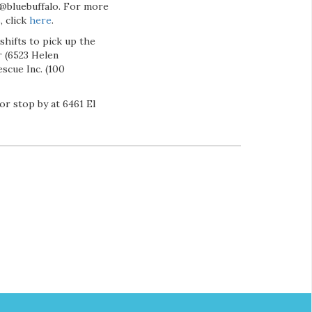
@bluebuffalo. For more
, click
here
.
shifts to pick up the
 (6523 Helen
scue Inc. (100
or stop by at 6461 El