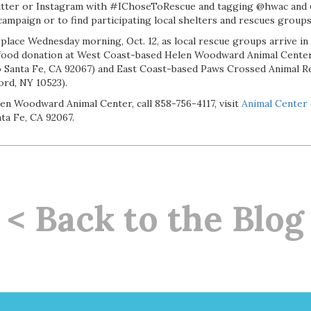
tter or Instagram with #IChoseToRescue and tagging @hwac and 
ampaign or to find participating local shelters and rescues groups
 place Wednesday morning, Oct. 12, as local rescue groups arrive in 
 food donation at West Coast-based Helen Woodward Animal Center
Santa Fe, CA 92067) and East Coast-based Paws Crossed Animal Re
rd, NY 10523).
en Woodward Animal Center, call 858-756-4117, visit
Animal Center
ta Fe, CA 92067.
< Back to the Blog