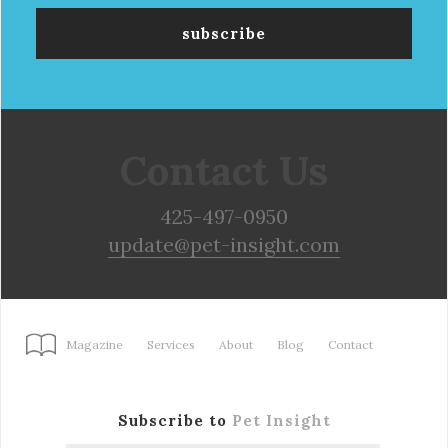
Contact Us
425-497-0950
update@pet-insight.com
Magazine
Services
About
Blog
Contact
Subscribe to
Pet Insight