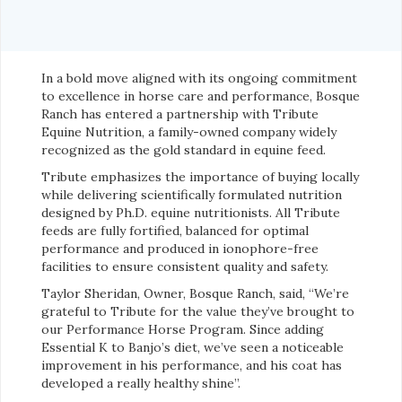
In a bold move aligned with its ongoing commitment
to excellence in horse care and performance, Bosque
Ranch has entered a partnership with Tribute
Equine Nutrition, a family-owned company widely
recognized as the gold standard in equine feed.
Tribute emphasizes the importance of buying locally
while delivering scientifically formulated nutrition
designed by Ph.D. equine nutritionists. All Tribute
feeds are fully fortified, balanced for optimal
performance and produced in ionophore-free
facilities to ensure consistent quality and safety.
Taylor Sheridan, Owner, Bosque Ranch, said, “We’re
grateful to Tribute for the value they’ve brought to
our Performance Horse Program. Since adding
Essential K to Banjo’s diet, we’ve seen a noticeable
improvement in his performance, and his coat has
developed a really healthy shine”.