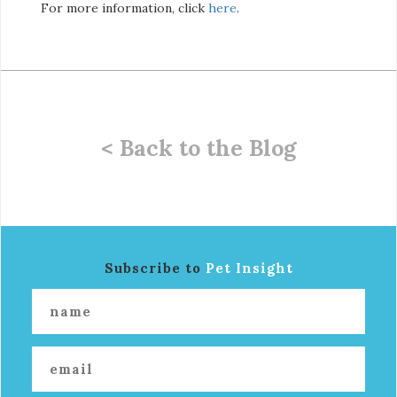
For more information, click
here
.
< Back to the Blog
Subscribe to
Pet Insight