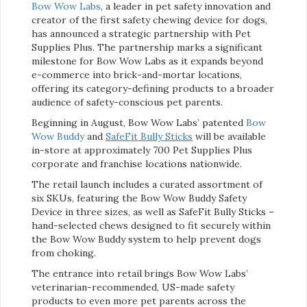
Bow
Wow Labs
, a leader in pet safety innovation and
creator of the first safety chewing device for dogs,
has announced a strategic partnership with Pet
Supplies Plus. The partnership marks a significant
milestone for Bow Wow Labs as it expands beyond
e-commerce into brick-and-mortar locations,
offering its category-defining products to a broader
audience of safety-conscious pet parents.
Beginning in August, Bow Wow Labs’ patented
Bow
Wow Buddy
and
SafeFit Bully Sticks
will be available
in-store at approximately 700 Pet Supplies Plus
corporate and franchise locations nationwide.
The retail launch includes a curated assortment of
six SKUs, featuring the Bow Wow Buddy Safety
Device in three sizes, as well as SafeFit Bully Sticks –
hand-selected chews designed to fit securely within
the Bow Wow Buddy system to help prevent dogs
from choking.
The entrance into retail brings Bow Wow Labs’
veterinarian-recommended, US-made safety
products to even more pet parents across the