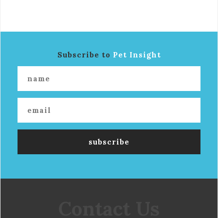
Subscribe to
Pet Insight
Contact Us