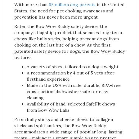
With more than
65 million dog parents
in the United
States, the need for pet choking awareness and
prevention has never been more urgent.
Enter the Bow Wow Buddy safety device, the
company’s flagship product that secures long-term
chews like bully sticks, helping prevent dogs from
choking on the last bite of a chew. As the first
patented safety device for dogs, the Bow Wow Buddy
features:
A variety of sizes, tailored to a dog’s weight
A recommendation by 4 out of 5 vets after
firsthand experience
Made in the USA with safe, durable, BPA-free
construction; dishwasher-safe for easy
cleaning
Availability of hand-selected SafeFit chews
from Bow Wow Labs
From bully sticks and cheese chews to collagen
sticks and split antlers, the Bow Wow Buddy
accommodates a wide range of popular long-lasting
treats – making it a smart, simple way to protect