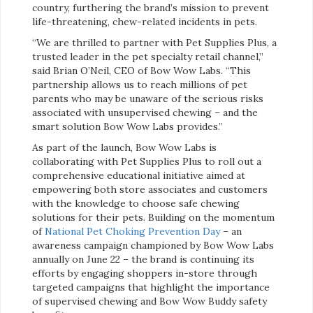
country, furthering the brand’s mission to prevent
life-threatening, chew-related incidents in pets.
“We are thrilled to partner with Pet Supplies Plus, a
trusted leader in the pet specialty retail channel,”
said Brian O’Neil, CEO of Bow Wow Labs. “This
partnership allows us to reach millions of pet
parents who may be unaware of the serious risks
associated with unsupervised chewing – and the
smart solution Bow Wow Labs provides.”
As part of the launch, Bow Wow Labs is
collaborating with Pet Supplies Plus to roll out a
comprehensive educational initiative aimed at
empowering both store associates and customers
with the knowledge to choose safe chewing
solutions for their pets. Building on the momentum
of
National Pet Choking Prevention Day
– an
awareness campaign championed by Bow Wow Labs
annually on June 22 – the brand is continuing its
efforts by engaging shoppers in-store through
targeted campaigns that highlight the importance
of supervised chewing and Bow Wow Buddy safety