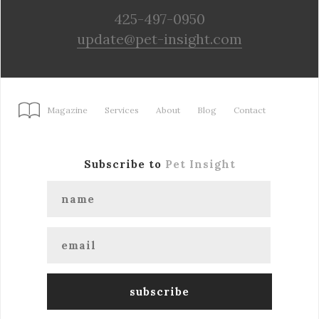
425-497-0950
update@pet-insight.com
Magazine
Services
About
Blog
Contact
Subscribe to
Pet Insight