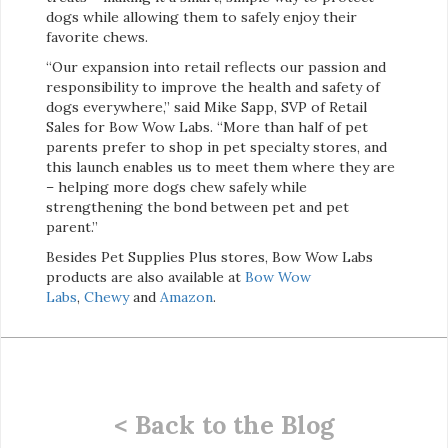
dogs while allowing them to safely enjoy their
favorite chews.
“Our expansion into retail reflects our passion and
responsibility to improve the health and safety of
dogs everywhere,” said Mike Sapp, SVP of Retail
Sales for Bow Wow Labs. “More than half of pet
parents prefer to shop in pet specialty stores, and
this launch enables us to meet them where they are
– helping more dogs chew safely while
strengthening the bond between pet and pet
parent.”
Besides Pet Supplies Plus stores, Bow Wow Labs
products are also available at
Bow Wow
Labs
,
Chewy
and
Amazon
.
< Back to the Blog