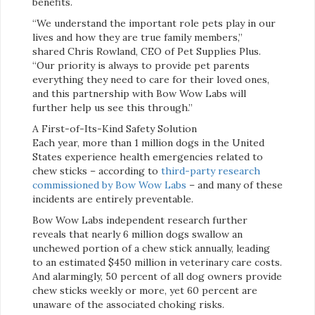
benefits.
“We understand the important role pets play in our
lives and how they are true family members,”
shared Chris Rowland, CEO of Pet Supplies Plus.
“Our priority is always to provide pet parents
everything they need to care for their loved ones,
and this partnership with Bow Wow Labs will
further help us see this through.”
A First-of-Its-Kind Safety Solution
Each year, more than 1 million dogs in the United
States experience health emergencies related to
chew sticks – according to
third-party research
commissioned by Bow Wow Labs
– and many of these
incidents are entirely preventable.
Bow Wow Labs independent research further
reveals that nearly 6 million dogs swallow an
unchewed portion of a chew stick annually, leading
to an estimated $450 million in veterinary care costs.
And alarmingly, 50 percent of all dog owners provide
chew sticks weekly or more, yet 60 percent are
unaware of the associated choking risks.