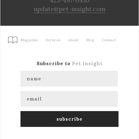
425-497-0950
update@pet-insight.com
Magazine
Services
About
Blog
Contact
Subscribe to
Pet Insight