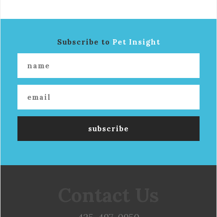
Subscribe to
Pet Insight
Contact Us