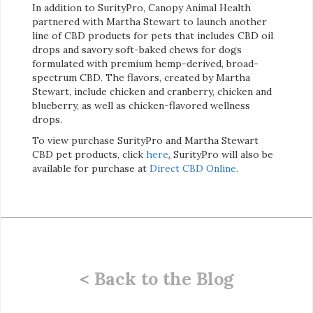
In addition to SurityPro, Canopy Animal Health
partnered with Martha Stewart to launch another
line of CBD products for pets that includes CBD oil
drops and savory soft-baked chews for dogs
formulated with premium hemp-derived, broad-
spectrum CBD. The flavors, created by Martha
Stewart, include chicken and cranberry, chicken and
blueberry, as well as chicken-flavored wellness
drops.
To view purchase SurityPro and Martha Stewart
CBD pet products, click
here
.
SurityPro will also be
available for purchase at
Direct CBD Online
.
< Back to the Blog