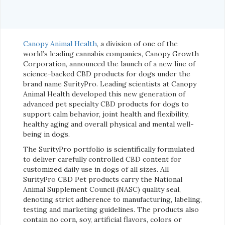
Canopy Animal Health
, a division of one of the
world’s leading cannabis companies, Canopy Growth
Corporation, announced the launch of a new line of
science-backed CBD products for dogs under the
brand name SurityPro. Leading scientists at Canopy
Animal Health developed this new generation of
advanced pet specialty CBD products for dogs to
support calm behavior, joint health and flexibility,
healthy aging and overall physical and mental well-
being in dogs.
The SurityPro portfolio is scientifically formulated
to deliver carefully controlled CBD content for
customized daily use in dogs of all sizes. All
SurityPro CBD Pet products carry the National
Animal Supplement Council (NASC) quality seal,
denoting strict adherence to manufacturing, labeling,
testing and marketing guidelines. The products also
contain no corn, soy, artificial flavors, colors or