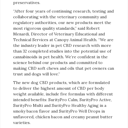
preservatives.
“After four years of continuing research, testing and
collaborating with the veterinary community and
regulatory authorities, our new products meet the
most rigorous quality standards,” said Robert
Menardi, Director of Veterinary Educational and
Technical Services at Canopy Animal Health. “We are
the industry leader in pet CBD research with more
than 32 completed studies into the potential use of
cannabinoids in pet health. We’re confident in the
science behind our products and committed to
making CBD soft chews and oils that pet owners can
trust and dogs will love.”
The new dog CBD products, which are formulated
to deliver the highest amount of CBD per body
weight available, include five formulas with different
intended benefits: SurityPro Calm, SurityPro Active,
SurityPro Multi and SurityPro Healthy Aging in a
smoky bacon flavor and SurityPro Well Drops in
unflavored, chicken bacon and creamy peanut butter
varieties.