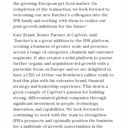
the growing European pet food market. On
completion of the transaction, we look forward to
welcoming our new Butcher’s colleagues into the
IPN family and working with them to realize our
joint growth ambitions for the future.”
Kate Briant, Senior Partner at CapVest, said:
“Butcher’s is a great addition to the IPN platform,
creating a business of greater scale and presence
across a range of categories, channels and customer
segments. It also creates a solid platform to pursue
further organic and acquisition-led growth with a
particular focus on Europe and we are delighted to
have a CEO of Arthur van Benthem’s caliber ready to
lead this plan with his extensive brand, financial,
strategy and leadership experience. This deal is a
great example of CapVest’s passion for building
strong, differentiated global companies through
significant investment in people, technology,
innovation, and capabilities. We look forward to
continuing to work with the team to strengthen
IPN’s prospects and optimally position the business
for a multitude of growth opportunities in the