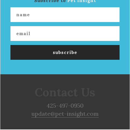
Subscribe to
Pet Insight
Contact Us
425-497-0950
update@pet-insight.com