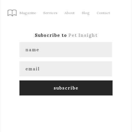
Magazine
Services
About
Blog
Contact
Subscribe to
Pet Insight