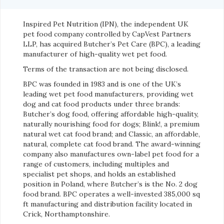
Inspired Pet Nutrition (IPN), the independent UK
pet food company controlled by CapVest Partners
LLP, has acquired Butcher’s Pet Care (BPC), a leading
manufacturer of high-quality wet pet food.
Terms of the transaction are not being disclosed.
BPC was founded in 1983 and is one of the UK’s
leading wet pet food manufacturers, providing wet
dog and cat food products under three brands:
Butcher’s dog food, offering affordable high-quality,
naturally nourishing food for dogs; Blink!, a premium
natural wet cat food brand; and Classic, an affordable,
natural, complete cat food brand. The award-winning
company also manufactures own-label pet food for a
range of customers, including multiples and
specialist pet shops, and holds an established
position in Poland, where Butcher’s is the No. 2 dog
food brand. BPC operates a well-invested 385,000 sq
ft manufacturing and distribution facility located in
Crick, Northamptonshire.