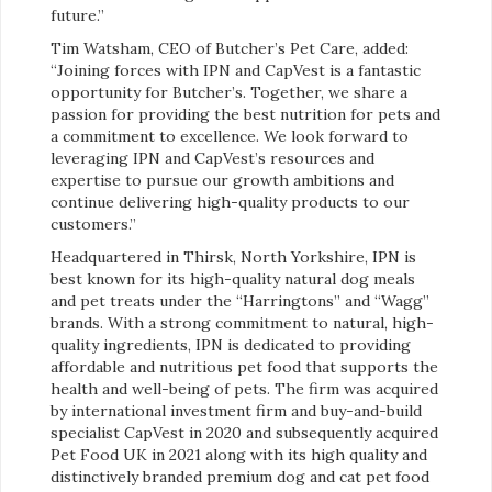
future.”
Tim Watsham, CEO of Butcher’s Pet Care, added:
“Joining forces with IPN and CapVest is a fantastic
opportunity for Butcher’s. Together, we share a
passion for providing the best nutrition for pets and
a commitment to excellence. We look forward to
leveraging IPN and CapVest’s resources and
expertise to pursue our growth ambitions and
continue delivering high-quality products to our
customers.”
Headquartered in Thirsk, North Yorkshire, IPN is
best known for its high-quality natural dog meals
and pet treats under the “Harringtons” and “Wagg”
brands. With a strong commitment to natural, high-
quality ingredients, IPN is dedicated to providing
affordable and nutritious pet food that supports the
health and well-being of pets. The firm was acquired
by international investment firm and buy-and-build
specialist CapVest in 2020 and subsequently acquired
Pet Food UK in 2021 along with its high quality and
distinctively branded premium dog and cat pet food