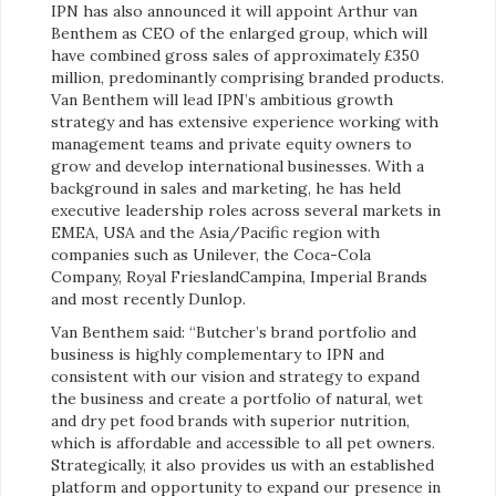
IPN has also announced it will appoint Arthur van
Benthem as CEO of the enlarged group, which will
have combined gross sales of approximately £350
million, predominantly comprising branded products.
Van Benthem will lead IPN’s ambitious growth
strategy and has extensive experience working with
management teams and private equity owners to
grow and develop international businesses. With a
background in sales and marketing, he has held
executive leadership roles across several markets in
EMEA, USA and the Asia/Pacific region with
companies such as Unilever, the Coca-Cola
Company, Royal FrieslandCampina, Imperial Brands
and most recently Dunlop.
Van Benthem said: “Butcher’s brand portfolio and
business is highly complementary to IPN and
consistent with our vision and strategy to expand
the business and create a portfolio of natural, wet
and dry pet food brands with superior nutrition,
which is affordable and accessible to all pet owners.
Strategically, it also provides us with an established
platform and opportunity to expand our presence in