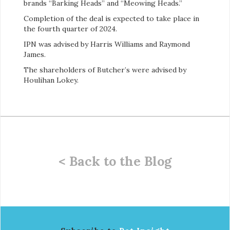
brands “Barking Heads” and “Meowing Heads.”
Completion of the deal is expected to take place in
the fourth quarter of 2024.
IPN was advised by Harris Williams and Raymond
James.
The shareholders of Butcher’s were advised by
Houlihan Lokey.
< Back to the Blog