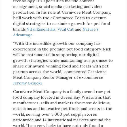
technology. His specialties include content
management, social media marketing and video
production. In his role at Carnivore Meat Company,
he’ll work with the eCommerce Team to execute
digital strategies to maximize growth for pet food
brands
Vital Essentials
,
Vital Cat
and
Nature’s
Advantage
.
“With the incredible growth our company has
experienced in the premier pet food category, Nick
will be instrumental in supporting our digital
growth strategies while maintaining our promise to
share our award-winning food and treats with pet
parents across the world,” commented Carnivore
Meat Company Senior Manager of e-commerce
Jeremy Gesicki
.
Carnivore Meat Company is a family owned raw pet
food company located in Green Bay, Wisconsin, that
manufactures, sells and markets the most delicious,
nutritious and innovative pet foods and treats in the
world, serving over 5,000 pet supply stores
nationwide and 14 international markets around the
world. “I am very lucky to have not only found a