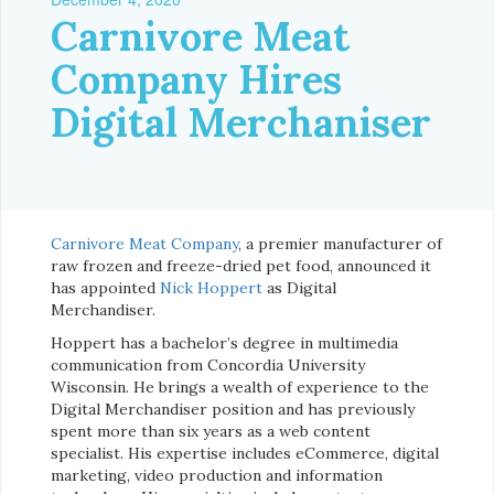
Carnivore Meat
Company Hires
Digital Merchaniser
Carnivore Meat Company
, a premier manufacturer of
raw frozen and freeze-dried pet food, announced it
has appointed
Nick
Hoppert
as Digital
Merchandiser.
Hoppert has a bachelor’s degree in multimedia
communication from Concordia University
Wisconsin. He brings a wealth of experience to the
Digital Merchandiser position and has previously
spent more than six years as a web content
specialist. His expertise includes eCommerce, digital
marketing, video production and information