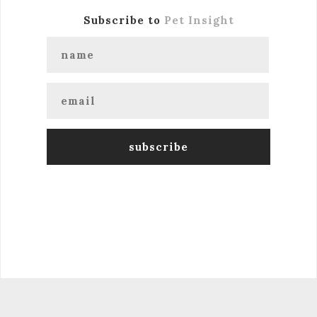
Subscribe to
Pet Insight