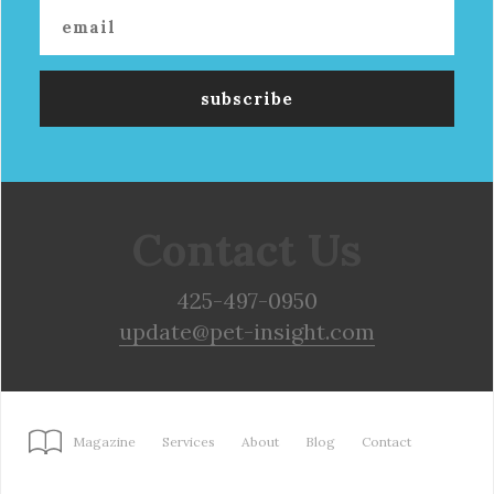
Contact Us
425-497-0950
update@pet-insight.com
Magazine
Services
About
Blog
Contact