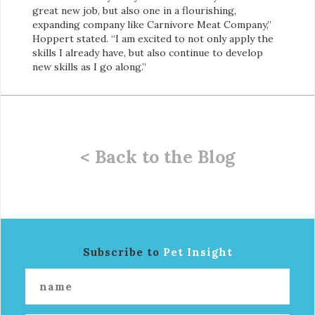
great new job, but also one in a flourishing,
expanding company like Carnivore Meat Company,”
Hoppert stated. “I am excited to not only apply the
skills I already have, but also continue to develop
new skills as I go along.”
< Back to the Blog
Subscribe to
Pet Insight